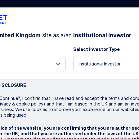
nited Kingdom
site as a/an
Institutional Investor
Select Investor Type
bout Us
Institutional Investor
Emerging Market De
DISCLOSURE
Continue", I confirm that I have read and accept the terms and cond
February 2026
rivacy & cookie policy) and that I am based in the UK and am an inv
siness. We use cookies to improve your experience on our websites
s being used.
ion of the website, you are confirming that you are authorise
 the UK, and that you are authorised under the laws of the UK