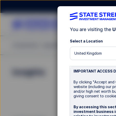
You are visiting the
U
Select a Location
Investments
Capabilities
Insights
Resources
A
United Kingdom
Insights
IMPORTANT ACCESS 
By clicking "Accept and 
website (including our p
and/or high net worth bu
giving consent to cookie
By accessing this sect
investment business in