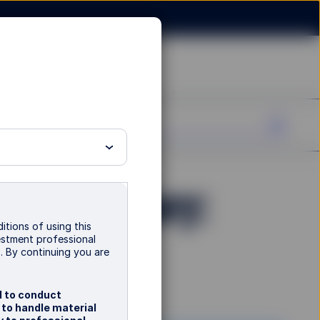
bt Commentary:
itions of using this
estment professional
. By continuing you are
d to conduct
 to handle material