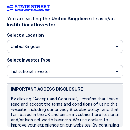
You are visiting the
United Kingdom
site as a/an
Institutional Investor
Insights
Select a Location
Filters (
0
Results)
United Kingdom
Latest
Select Investor Type
Institutional Investor
IMPORTANT ACCESS DISCLOSURE
By clicking "Accept and Continue", I confirm that I have
read and accept the terms and conditions of using this
website (including our privacy & cookie policy) and that
I am based in the UK and am an investment professional
and/or high net worth business. We use cookies to
improve your experience on our websites. By continuing