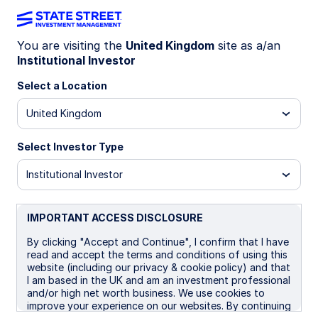
You are visiting the
United Kingdom
site as a/an
Institutional Investor
Insights
Select a Location
Filters (
0
Results)
United Kingdom
Latest
Select Investor Type
Institutional Investor
IMPORTANT ACCESS DISCLOSURE
By clicking "Accept and Continue", I confirm that I have
read and accept the terms and conditions of using this
website (including our privacy & cookie policy) and that
I am based in the UK and am an investment professional
and/or high net worth business. We use cookies to
improve your experience on our websites. By continuing