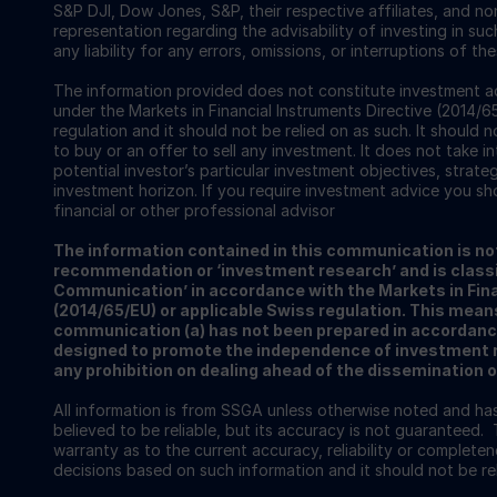
S&P DJI, Dow Jones, S&P, their respective affiliates, and n
representation regarding the advisability of investing in su
any liability for any errors, omissions, or interruptions of th
The information provided does not constitute investment ad
under the Markets in Financial Instruments Directive (2014/6
regulation and it should not be relied on as such. It should n
to buy or an offer to sell any investment. It does not take i
potential investor’s particular investment objectives, strateg
investment horizon. If you require investment advice you sh
financial or other professional advisor
The information contained in this communication is no
recommendation or ‘investment research’ and is classi
Communication’ in accordance with the Markets in Fina
(2014/65/EU) or applicable Swiss regulation. This mean
communication (a) has not been prepared in accordanc
designed to promote the independence of investment re
any prohibition on dealing ahead of the dissemination 
All information is from SSGA unless otherwise noted and h
believed to be reliable, but its accuracy is not guaranteed. 
warranty as to the current accuracy, reliability or completenes
decisions based on such information and it should not be rel