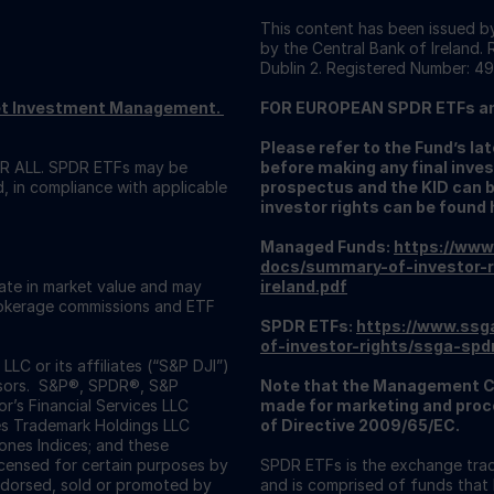
This content has been issued by
by the Central Bank of Ireland.
Dublin 2. Registered Number: 49
reet Investment Management.
FOR EUROPEAN SPDR ETFs a
Please refer to the Fund’s l
 ALL. SPDR ETFs may be
before making any final inves
d, in compliance with applicable
prospectus and the KID can 
investor rights can be found 
Managed Funds:
https://www
docs/summary-of-investor-r
uate in market value and may
ireland.pdf
Brokerage commissions and ETF
SPDR ETFs:
https://www.ssg
of-investor-rights/ssga-spd
C or its affiliates (“S&P DJI”)
visors. S&P®, SPDR®, S&P
Note that the Management C
’s Financial Services LLC
made for marketing and proce
es Trademark Holdings LLC
of Directive 2009/65/EC.
nes Indices; and these
icensed for certain purposes by
SPDR ETFs is the exchange trad
ndorsed, sold or promoted by
and is comprised of funds that