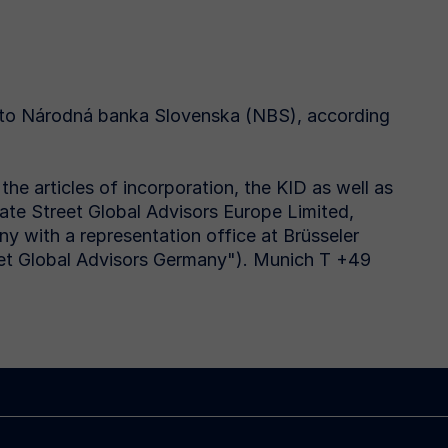
 to Národná banka Slovenska (NBS), according
he articles of incorporation, the KID as well as
tate Street Global Advisors Europe Limited,
 with a representation office at Brüsseler
et Global Advisors Germany"). Munich T +49