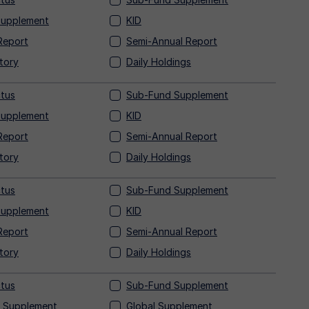
Supplement
KID
Report
Semi-Annual Report
tory
Daily Holdings
tus
Sub-Fund Supplement
Supplement
KID
Report
Semi-Annual Report
tory
Daily Holdings
tus
Sub-Fund Supplement
Supplement
KID
Report
Semi-Annual Report
tory
Daily Holdings
tus
Sub-Fund Supplement
 Supplement
Global Supplement