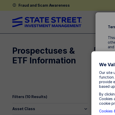
Fraud and Scam Awareness
Ter
This
othe
and
Prospectuses &
Related 
ETF Information
By a
SPDR Daily 
We Val
Our site 
function.
provide e
based up
By clicki
Filters (
10
Results)
Cookies a
cookie pr
Asset Class
Cookies &