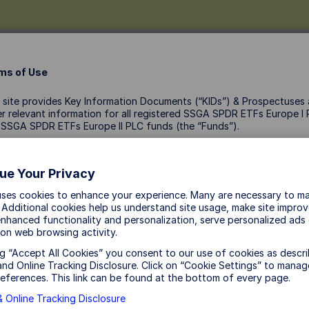
ms of Use
 site provides Key Information Documents (“KIDs”) & Prospectuses
r relevant information for all registered SSGA SPDR ETFs Europe I
 SSGA SPDR ETFs Europe II PLC funds (the “Funds”).
Links
ccessing this site you acknowledge and accept that:
Holdings
ue Your Privacy
ZIP
The KIDs & Prospectuses are not marketing material: they are
uses cookies to enhance your experience. Many are necessary to ma
provided for information purposes only and should not be
 Additional cookies help us understand site usage, make site impro
considered a solicitation to buy or an offer to sell any investmen
nhanced functionality and personalization, serve personalized ads
These documents do not take into account any investor’s or
on web browsing activity.
potential investor’s particular investment objectives, strategies, 
ng “Accept All Cookies” you consent to our use of cookies as descri
status, risk appetite or investment horizon.
nd Online Tracking Disclosure. Click on “Cookie Settings” to manag
The Funds may not be publicly offered in certain jurisdictions. T
eferences. This link can be found at the bottom of every page.
Funds are not authorised or registered for public distribution in t
 Online Tracking Disclosure
United States. Documents available on this site must not be take