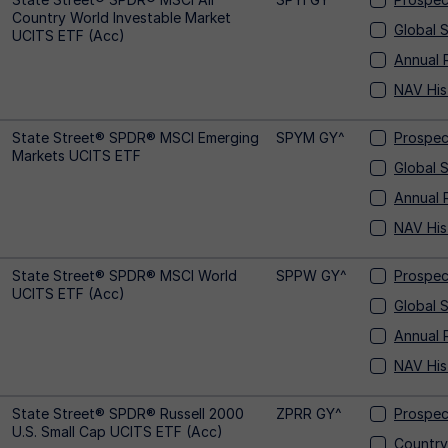
Country World Investable Market
Global 
UCITS ETF (Acc)
Annual 
NAV His
State Street® SPDR® MSCI Emerging
SPYM GY^
Prospec
Markets UCITS ETF
Global 
Annual 
NAV His
State Street® SPDR® MSCI World
SPPW GY^
Prospec
UCITS ETF (Acc)
Global 
Annual 
NAV His
State Street® SPDR® Russell 2000
ZPRR GY^
Prospec
U.S. Small Cap UCITS ETF (Acc)
Country