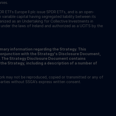
nies.
 ETFs Europe II plc issue SPDR ETFs, and is an open-
ariable capital having segregated liability between its
nized as an Undertaking for Collective Investments in
 under the laws of Ireland and authorized as a UCITS by the
ary information regarding the Strategy. This
conjunction with the Strategy's Disclosure Document,
A. The Strategy Disclosure Document contains
the Strategy, including a description of a number of
work may not be reproduced, copied or transmitted or any of
 parties without SSGA’s express written consent.