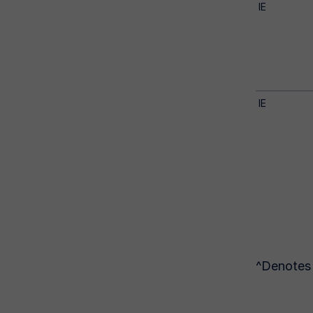
IE
IE
^Denotes 