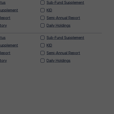
tus
Sub-Fund Supplement
Supplement
KID
Report
Semi-Annual Report
tory
Daily Holdings
tus
Sub-Fund Supplement
Supplement
KID
Report
Semi-Annual Report
tory
Daily Holdings