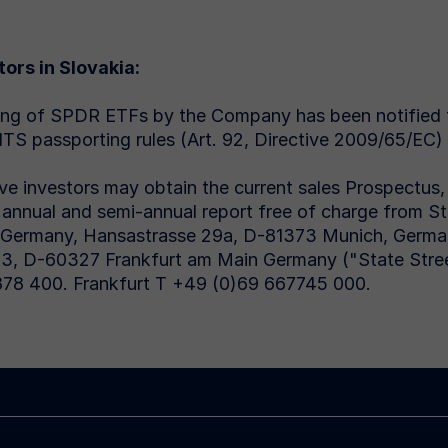
tors in Slovakia:
ing of SPDR ETFs by the Company has been notified
TS passporting rules (Art. 92, Directive 2009/65/EC)
ve investors may obtain the current sales Prospectus, t
t annual and semi-annual report free of charge from S
 Germany, Hansastrasse 29a, D-81373 Munich, Germany
-3, D-60327 Frankfurt am Main Germany ("State Stre
78 400. Frankfurt T +49 (0)69 667745 000.