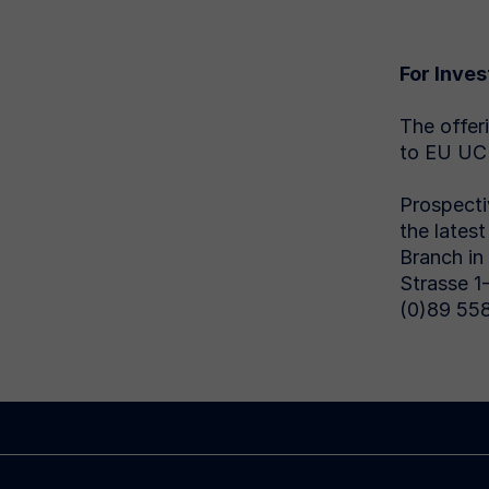
For Inves
The offer
to EU UCI
Prospecti
the lates
Branch in
Strasse 1
(0)89 558