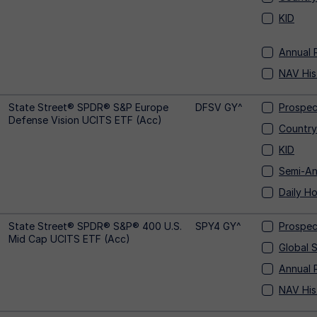
KID
Annual 
NAV His
State Street® SPDR® S&P Europe
DFSV GY^
Prospec
Defense Vision UCITS ETF (Acc)
Country
KID
Semi-An
Daily Ho
State Street® SPDR® S&P® 400 U.S.
SPY4 GY^
Prospec
Mid Cap UCITS ETF (Acc)
Global 
Annual 
NAV His