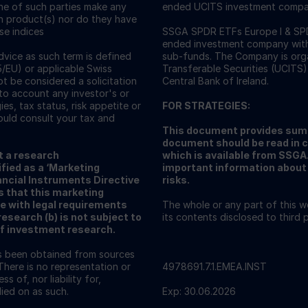
one of such parties make any
ended UCITS investment compa
ch product(s) nor do they have
ese indices
SSGA SPDR ETFs Europe I & SPDR
ended investment company with v
vice as such term is defined
sub-funds. The Company is orga
5/EU) or applicable Swiss
Transferable Securities (UCITS)
ot be considered a solicitation
Central Bank of Ireland.
nto account any investor's or
ies, tax status, risk appetite or
FOR STRATEGIES:
ould consult your tax and
This document provides summ
document should be read in 
t a research
which is available from SSG
fied as a ‘Marketing
important information about 
ncial Instruments Directive
risks.
s that this marketing
e with legal requirements
The whole or any part of this 
search (b) is not subject to
its contents disclosed to third
of investment research.
as been obtained from sources
There is no representation or
4978691.7.1.EMEA.INST
s of, nor liability for,
ied on as such.
Exp: 30.06.2026