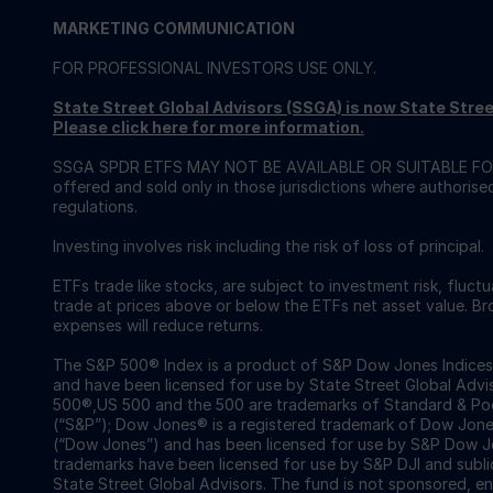
MARKETING COMMUNICATION
FOR PROFESSIONAL INVESTORS USE ONLY.
State Street Global Advisors (SSGA) is now State St
Please click here for more information
.
SSGA SPDR ETFS MAY NOT BE AVAILABLE OR SUITABLE FOR
offered and sold only in those jurisdictions where authorise
regulations.
Investing involves risk including the risk of loss of principal.
ETFs trade like stocks, are subject to investment risk, fluct
trade at prices above or below the ETFs net asset value. 
expenses will reduce returns.
The S&P 500® Index is a product of S&P Dow Jones Indices LL
and have been licensed for use by State Street Global Ad
500®,US 500 and the 500 are trademarks of Standard & Poor
(“S&P”); Dow Jones® is a registered trademark of Dow Jon
(“Dow Jones”) and has been licensed for use by S&P Dow Jo
trademarks have been licensed for use by S&P DJI and subl
State Street Global Advisors. The fund is not sponsored, e