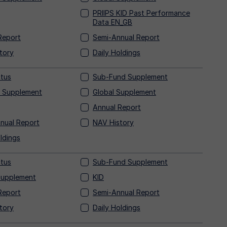
PRIIPS KID Past Performance
Data
EN_GB
Report
Semi-Annual Report
tory
Daily Holdings
tus
Sub-Fund Supplement
 Supplement
Global Supplement
Annual Report
nual Report
NAV History
ldings
tus
Sub-Fund Supplement
Supplement
KID
Report
Semi-Annual Report
tory
Daily Holdings