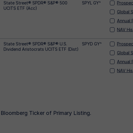
State Street® SPDR® S&P® 500
SPYL GY^
Prospec
UCITS ETF (Acc)
Global 
Annual 
NAV His
State Street® SPDR® S&P® U.S.
SPYD GY^
Prospec
Dividend Aristocrats UCITS ETF (Dist)
Global 
Annual 
NAV His
Bloomberg Ticker of Primary Listing.