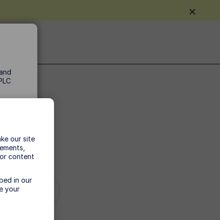
 and
 PLC
ke our site
vements,
t.
 or content
tax
bed in our
e your
he
he
n,