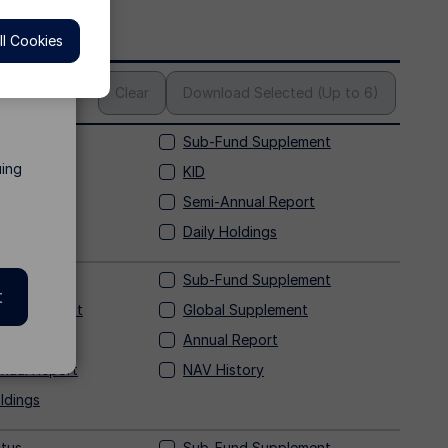
l Cookies
s
Clear
Download Selected (Up to 6)
tus
Sub-Fund Supplement
uing
Supplement
KID
Report
Semi-Annual Report
tory
Daily Holdings
tus
Sub-Fund Supplement
t
 Supplement
Global Supplement
Annual Report
nual Report
NAV History
ldings
tus
Sub-Fund Supplement