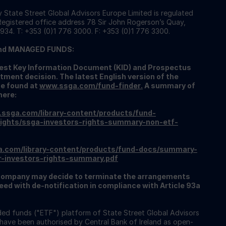
 State Street Global Advisors Europe Limited is regulated
 Registered office address 78 Sir John Rogerson’s Quay,
934. T: +353 (0)1 776 3000. F: +353 (0)1 776 3300.
nd MANAGED FUNDS:
atest Key Information Document (KID) and Prospectus
tment decision. The latest English version of the
be found at
www.ssga.com/fund-finder
.
A summary of
here:
.ssga.com/library-content/products/fund-
ights/ssga-investors-rights-summary-non-etf-
a.com/library-content/products/fund-docs/summary-
r-investors-rights-summary.pdf
ompany may decide to terminate the arrangements
ed with de-notification in compliance with Article 93a
ed funds ("ETF") platform of State Street Global Advisors
 have been authorised by Central Bank of Ireland as open-