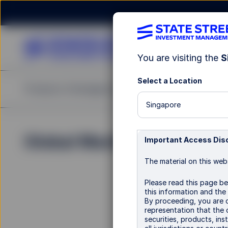
You are visiting the
S
Select a Location
Products
Strategies & Capabilities
Insights
Re
Singapore
Global Market Portfolio
Important Access Dis
The material on this websi
Please read this page be
this information and the
By proceeding, you are 
representation that the c
securities, products, ins