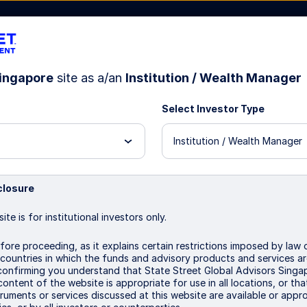
ingapore
site as a/an
Institution / Wealth Manager
Select Investor Type
sources
About Us
Institution / Wealth Manager
What is the Global Ma
closure
te is for institutional investors only.
We define the Global Market Portfolio (GMP) as 
fore proceeding, as it explains certain restrictions imposed by law o
 countries in which the funds and advisory products and services ar
assets. As the sum of all holdings from the colle
confirming you understand that State Street Global Advisors Singa
suppliers, and demanders of capital, the GMP ca
ontent of the website is appropriate for use in all locations, or tha
investable opportunity available to all investors
truments or services discussed at this website are available or appro