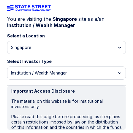
You are visiting the
Singapore
site as a/an
Institution / Wealth Manager
WEEKLY ECONOMIC PERSPECTIVES (QUARTERLY
EDITION)
Select a Location
Global growth under pressure
Singapore
from energy risks
Select Investor Type
As the Iran war unfolds, markets confront a
Institution / Wealth Manager
familiar shock pattern: inflation pressure from
energy prices alongside slower growth, with
global outcomes hinging on conflict duration.
Important Access Disclosure
The material on this website is for institutional
investors only.
March 30, 2026
5 min read
Please read this page before proceeding, as it explains
Simona M Mocuta
certain restrictions imposed by law on the distribution
Chief Economist
of this information and the countries in which the funds
and advisory products and services are authorised for