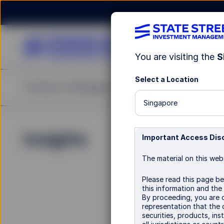
You are visiting the
S
Select a Location
Products
Strategies & Capabilities
Insights
Re
Singapore
Insights
Important Access Dis
The material on this websi
Please read this page be
this information and the
By proceeding, you are 
representation that the c
securities, products, ins