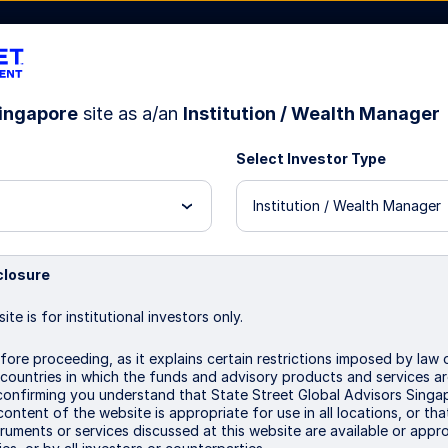
ingapore
site as a/an
Institution / Wealth Manager
Select Investor Type
sources
About Us
Institution / Wealth Manager
US exceptionalism: F
closure
te is for institutional investors only.
enduring edge?
fore proceeding, as it explains certain restrictions imposed by law o
 countries in which the funds and advisory products and services ar
confirming you understand that State Street Global Advisors Singa
ontent of the website is appropriate for use in all locations, or tha
US exceptionalism—long supported by strong 
truments or services discussed at this website are available or appro
innovation, and geopolitical influence—is now be