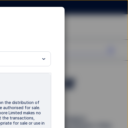
ading force or
n the distribution of
e authorised for sale.
pore Limited makes no
t the transactions,
consumer spending, technological
priate for sale or use in
ing tested by fading fiscal stimulus, rising