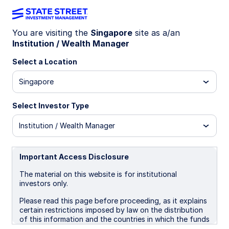
You are visiting the
Singapore
site as a/an
The investor’s
Institution / Wealth Manager
Select a Location
guide to digital
Singapore
assets
Select Investor Type
Institution / Wealth Manager
Digital assets, decoded. Explore
Important Access Disclosure
the fundamentals, use cases, and
The material on this website is for institutional
risks—so you can guide your
investors only.
clients with confidence.
Please read this page before proceeding, as it explains
certain restrictions imposed by law on the distribution
of this information and the countries in which the funds
and advisory products and services are authorised for