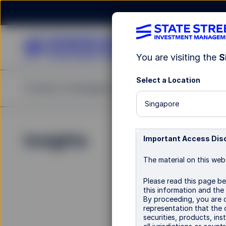
You are visiting the
S
Select a Location
Products
Strategies & Capabilities
Insights
Re
Singapore
Insights
Important Access Dis
The material on this websi
Please read this page be
this information and the
By proceeding, you are 
representation that the c
securities, products, ins