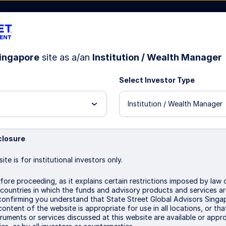
ingapore
site as a/an
Institution / Wealth Manager
Select Investor Type
sources
About Us
Institution / Wealth Manager
Identifying Sustain
closure
te is for institutional investors only.
Investments
fore proceeding, as it explains certain restrictions imposed by law o
 countries in which the funds and advisory products and services ar
confirming you understand that State Street Global Advisors Singa
ontent of the website is appropriate for use in all locations, or tha
This third article in our series on Sustainabl
truments or services discussed at this website are available or appro
identifying investments that aim to generate 