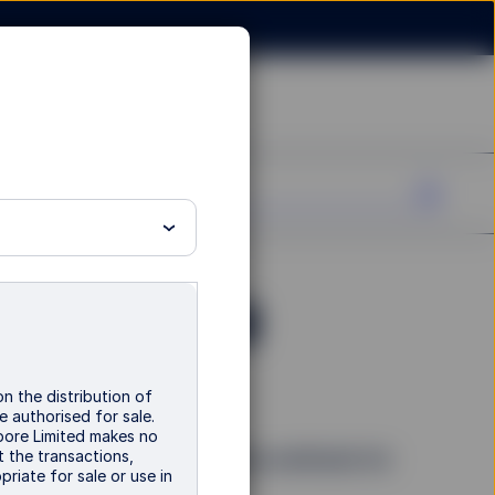
able Outcome
n the distribution of
e authorised for sale.
pore Limited makes no
t the transactions,
e Outcome Investing examines methods for
priate for sale or use in
sustainable outcomes.