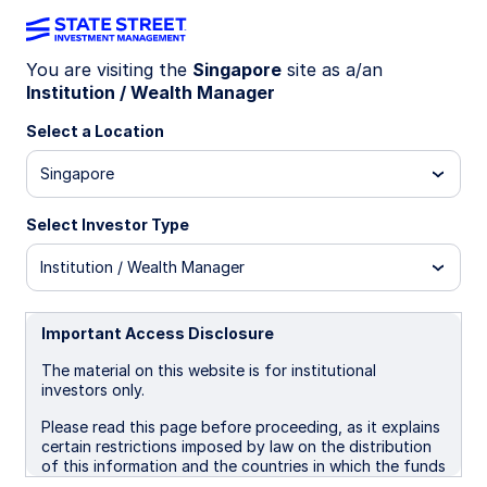
You are visiting the
Singapore
site as a/an
Institution / Wealth Manager
INSIGHTS
Strategies for financial
Select a Location
advisor succession planning
Singapore
Select Investor Type
Business continuity and succession
development are foundational to building a
Institution / Wealth Manager
durable advisory practice
Options in today's market range from internal
Important Access Disclosure
succession to sales, mergers, or strategic
combinations
The material on this website is for institutional
investors only.
Take an intentional yet flexible approach to
evolve your practice over time and adapt to
Please read this page before proceeding, as it explains
certain restrictions imposed by law on the distribution
opportunity
of this information and the countries in which the funds
and advisory products and services are authorised for