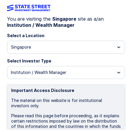
You are visiting the
Singapore
site as a/an
Institution / Wealth Manager
REAL ESTATE
Building resilience with
Select a Location
private CRE
Singapore
Select Investor Type
Discover how private US commercial real estate
offers diversification, inflation protection, and
Institution / Wealth Manager
steady income, with insights on market trends,
sector opportunities, and investment strategies.
Important Access Disclosure
The material on this website is for institutional
November 21, 2025
investors only.
Skip Wells
Please read this page before proceeding, as it explains
Global Head of Real Estate
certain restrictions imposed by law on the distribution
of this information and the countries in which the funds
Brian Strickland
and advisory products and services are authorised for