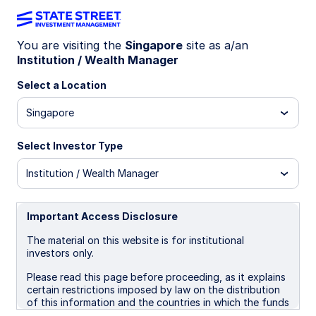
You are visiting the
Singapore
site as a/an
Institution / Wealth Manager
INSIGHTS
Are rate cuts off the table in
Select a Location
Australia?
Singapore
Select Investor Type
The Reserve Bank of Australia (RBA) and
financial markets have largely priced out the
Institution / Wealth Manager
prospect of near-term rate cuts following an
upside surprise in the Q3 CPI release. While
headline inflation printed at 3.2% y/y, it’s worth
Important Access Disclosure
noting that 0.6 percentage points of this came
The material on this website is for institutional
from utility bills, as households absorbed higher
investors only.
electricity costs after rebates expired. Although
disinflationary forces are fading, we do not see
Please read this page before proceeding, as it explains
significant underlying price pressures emerging.
certain restrictions imposed by law on the distribution
of this information and the countries in which the funds
and advisory products and services are authorised for