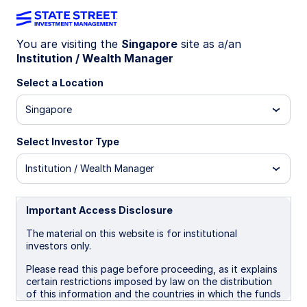
You are visiting the
Singapore
site as a/an
Institution / Wealth Manager
Insights
Select a Location
Filters (
0
Results)
Singapore
Latest
Select Investor Type
Institution / Wealth Manager
Important Access Disclosure
The material on this website is for institutional
investors only.
Please read this page before proceeding, as it explains
certain restrictions imposed by law on the distribution
of this information and the countries in which the funds
and advisory products and services are authorised for