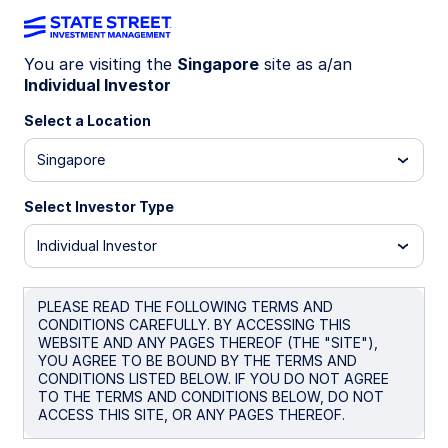
You are visiting the
Singapore
site as a/an
Market trends
Individual Investor
Select a Location
Singapore
Find timely analysis of financial
market trends and get the latest
Select Investor Type
market commentary,
Individual Investor
macroeconomic perspectives, and
ETF flows data from State Street
PLEASE READ THE FOLLOWING TERMS AND
Investment Management.
CONDITIONS CAREFULLY. BY ACCESSING THIS
WEBSITE AND ANY PAGES THEREOF (THE "SITE"),
YOU AGREE TO BE BOUND BY THE TERMS AND
CONDITIONS LISTED BELOW. IF YOU DO NOT AGREE
TO THE TERMS AND CONDITIONS BELOW, DO NOT
ACCESS THIS SITE, OR ANY PAGES THEREOF.