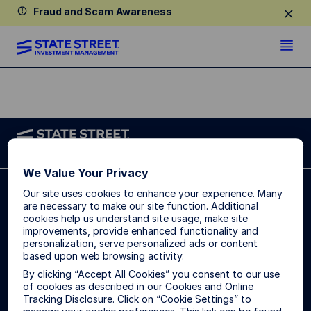
Fraud and Scam Awareness
We Value Your Privacy
State Street Global Advisors (SSGA) is now State
Our site uses cookies to enhance your experience. Many
Street Investment Management. Please click here for
are necessary to make our site function. Additional
more information.
cookies help us understand site usage, make site
improvements, provide enhanced functionality and
Singapore:
State Street Global Advisors Singapore Limited,
personalization, serve personalized ads or content
168, Robinson Road, #33-01 Capital Tower, Singapore
based upon web browsing activity.
068912 (Company Reg. No: 200002719D, regulated by the
By clicking “Accept All Cookies” you consent to our use
Monetary Authority of Singapore). T: +65 6826-7555. F:
of cookies as described in our Cookies and Online
+65 6826-7501.
Tracking Disclosure. Click on “Cookie Settings” to