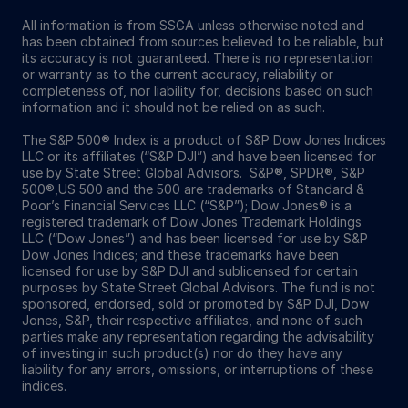
All information is from SSGA unless otherwise noted and
has been obtained from sources believed to be reliable, but
its accuracy is not guaranteed. There is no representation
or warranty as to the current accuracy, reliability or
completeness of, nor liability for, decisions based on such
information and it should not be relied on as such.
The S&P 500® Index is a product of S&P Dow Jones Indices
LLC or its affiliates (“S&P DJI”) and have been licensed for
use by State Street Global Advisors. S&P®, SPDR®, S&P
500®,US 500 and the 500 are trademarks of Standard &
Poor’s Financial Services LLC (“S&P”); Dow Jones® is a
registered trademark of Dow Jones Trademark Holdings
LLC (“Dow Jones”) and has been licensed for use by S&P
Dow Jones Indices; and these trademarks have been
licensed for use by S&P DJI and sublicensed for certain
purposes by State Street Global Advisors. The fund is not
sponsored, endorsed, sold or promoted by S&P DJI, Dow
Jones, S&P, their respective affiliates, and none of such
parties make any representation regarding the advisability
of investing in such product(s) nor do they have any
liability for any errors, omissions, or interruptions of these
indices.