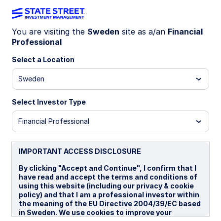
You are visiting the
Sweden
site as a/an
Financial
Professional
WEEKLY ETF BRIEF
US small-caps: primed for
Select a Location
potential upside
Sweden
Select Investor Type
16 December 2025
4 min read
Financial Professional
IMPORTANT ACCESS DISCLOSURE
By clicking "Accept and Continue", I confirm that I
US small-caps have rebounded from post-
have read and accept the terms and conditions of
using this website (including our privacy & cookie
Liberation Day lows, outperforming large-caps by
policy) and that I am a professional investor within
1
roughly 8% since the end of April.
And evolving
the meaning of the EU Directive 2004/39/EC based
macro and fundamental momentum have overlaid
in Sweden. We use cookies to improve your
additional support, beyond the risk-on rally since