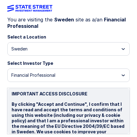
You are visiting the
Sweden
site as a/an
Financial
Professional
Insights
Select a Location
Filters (
0
Results)
Sweden
Latest
Select Investor Type
Financial Professional
IMPORTANT ACCESS DISCLOSURE
By clicking "Accept and Continue", I confirm that I
have read and accept the terms and conditions of
using this website (including our privacy & cookie
policy) and that I am a professional investor within
the meaning of the EU Directive 2004/39/EC based
in Sweden. We use cookies to improve your