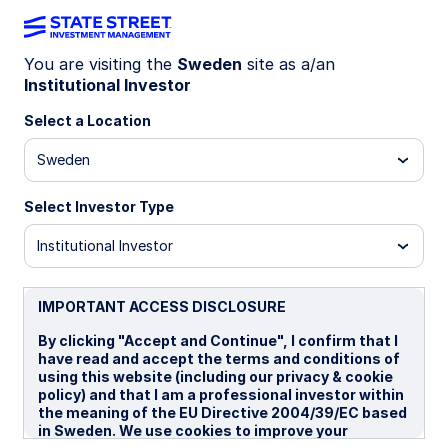
You are visiting the
Sweden
site as a/an
Institutional Investor
Insights
Select a Location
Filters (
0
Results)
Sweden
Latest
Select Investor Type
Institutional Investor
IMPORTANT ACCESS DISCLOSURE
By clicking "Accept and Continue", I confirm that I
have read and accept the terms and conditions of
using this website (including our privacy & cookie
policy) and that I am a professional investor within
the meaning of the EU Directive 2004/39/EC based
in Sweden. We use cookies to improve your