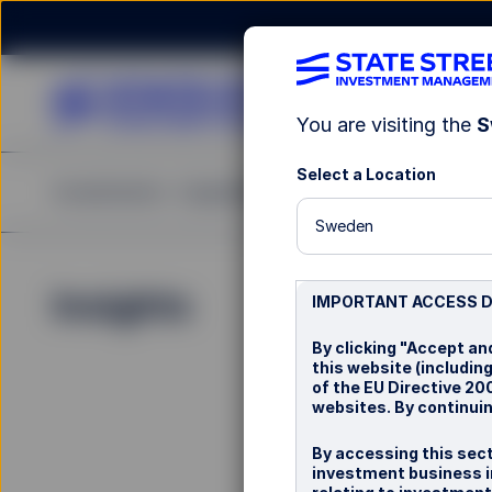
You are visiting the
S
Select a Location
Investments
Capabilities
Insights
Resources
A
Sweden
Insights
IMPORTANT ACCESS 
By clicking "Accept an
this website (including
of the EU Directive 2
websites. By continuin
By accessing this sect
investment business i