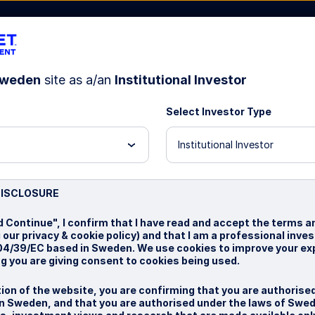
weden
site as a/an
Institutional Investor
Select Investor Type
bout Us
Institutional Investor
What’s on the horizon
DISCLOSURE
d Continue", I confirm that I have read and accept the terms a
 our privacy & cookie policy) and that I am a professional inve
A conversation with Mike N
004/39/EC based in Sweden. We use cookies to improve your ex
g you are giving consent to cookies being used.
Anna Paglia, Chief Business Officer for State 
ion of the website, you are confirming that you are authorise
Mike Novogratz, CEO of Galaxy Asset Managemen
n Sweden, and that you are authorised under the laws of Swed