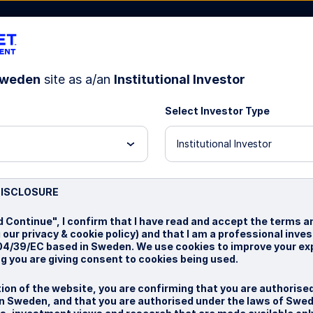
weden
site as a/an
Institutional Investor
Select Investor Type
bout Us
Institutional Investor
Global growth under 
DISCLOSURE
d Continue", I confirm that I have read and accept the terms a
energy risks
 our privacy & cookie policy) and that I am a professional inve
004/39/EC based in Sweden. We use cookies to improve your ex
g you are giving consent to cookies being used.
ion of the website, you are confirming that you are authorise
As the Iran war unfolds, markets confront a fam
n Sweden, and that you are authorised under the laws of Swed
energy prices alongside slower growth, with gl