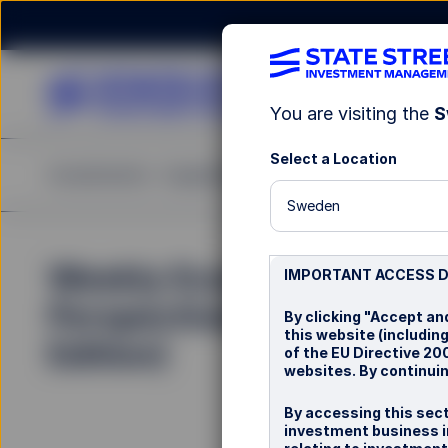
You are visiting the
S
Select a Location
Investments
Capabilities
Insights
Resources
A
Sweden
Weekly Economic
IMPORTANT ACCESS 
Perspectives (Quarterly
By clicking "Accept an
this website (including
Edition)
of the EU Directive 2
websites. By continuin
By accessing this sect
investment business i