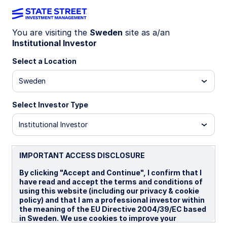
You are visiting the
Sweden
site as a/an
Institutional Investor
Insights
Select a Location
Filters (
0
Results)
Sweden
Latest
Select Investor Type
Institutional Investor
IMPORTANT ACCESS DISCLOSURE
By clicking "Accept and Continue", I confirm that I
have read and accept the terms and conditions of
using this website (including our privacy & cookie
policy) and that I am a professional investor within
the meaning of the EU Directive 2004/39/EC based
in Sweden. We use cookies to improve your