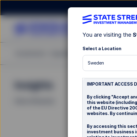
You are visiting the
S
Select a Location
Investments
Capabilities
Insights
Resources
A
Sweden
Insights
La
IMPORTANT ACCESS 
By clicking "Accept an
Filters (
0
Results)
this website (including
of the EU Directive 2
websites. By continuin
By accessing this sect
investment business i