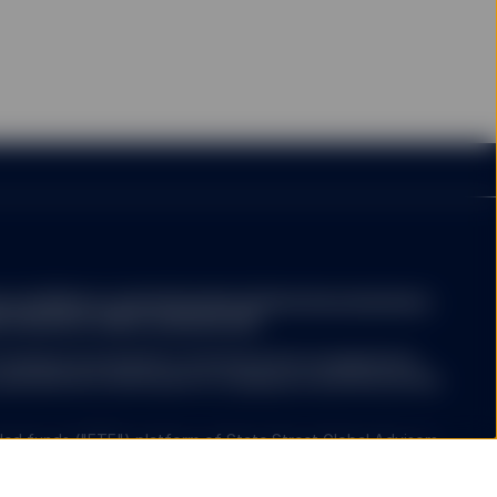
person or entity in the
rary to law or regulation,
 any of their products or
ction or country. Nothing
e (including advisory
a.com/library-content/products/fund-docs/summary-
y website not operated
r-investors-rights-summary.pdf
ree that neither SSGA
esources, does not
ompany may decide to terminate the arrangements
ertising, products, or
ed with de-notification in compliance with Article 93a
her SSGA nor any of its
used or alleged to be
s available on such
ed funds ("ETF") platform of State Street Global Advisors
formational purposes.
 have been authorised by Central Bank of Ireland as open-
er products or services
nies.
ntained in the linked