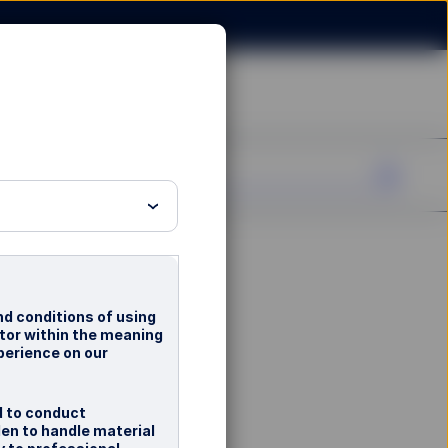
nd conditions of using
stor within the meaning
perience on our
d to conduct
en to handle material