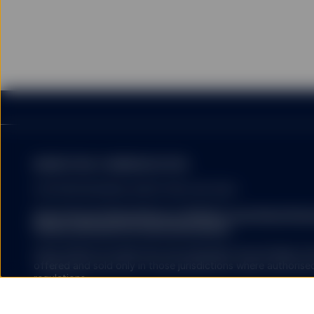
The information provided 
United States, or in any 
or which would subject a
services to any registrat
on this website shall be 
service) to any person.
HYPERLINKS
MARKETING COMMUNICATION
FOR PROFESSIONAL INVESTORS USE ONLY.
SSGA does not recommend
by SSGA which you may v
State Street Global Advisors (SSGA) is now State St
nor any of its affiliates
Please click here for more information
.
endorse, approve, investi
other materials on or av
SSGA SPDR ETFS MAY NOT BE AVAILABLE OR SUITABLE FOR
affiliates shall not be r
offered and sold only in those jurisdictions where authorise
caused by or in connecti
regulations.
external websites or res
SSGA is not making any r
Investing involves risk including the risk of loss of principal.
offered on the linked we