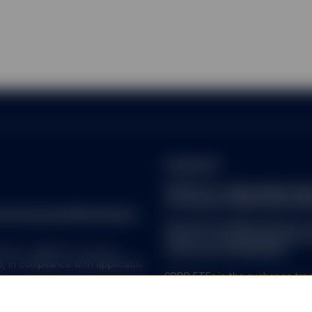
on this website is not intended for distribution to, or use by, any 
jurisdiction or country where such distribution or use would be cont
ny of the funds described herein, SSGA (including its affiliates) or
ion, licensing or other authorisation requirement within such jurisdi
considered a solicitation to buy or sell a security, product or servic
ireland.pdf
SPDR ETFs:
https://www.ssg
 or endorse and accepts no responsibility for the content of an
of-investor-rights/ssga-spd
isit by following a link from this website. You acknowledge and ag
reet Investment Management.
 is responsible for the availability of such third-party websites or r
Note that the Management C
gate or verify, and is not responsible or liable for any content, adv
made for marketing and proce
ailable from such websites or resources. You further agree that neit
 ALL. SPDR ETFs may be
of Directive 2009/65/EC.
esponsible or liable, directly or indirectly, for any damage or loss ca
d, in compliance with applicable
on with use of or reliance on any such content, products or service
SPDR ETFs is the exchange trad
ources. These links are provided as a convenience and solely for in
and is comprised of funds that
ecommendation to invest in, purchase, or sell any securities or oth
ended UCITS investment compa
bsites, nor has SSGA sought to verify or confirm the information co