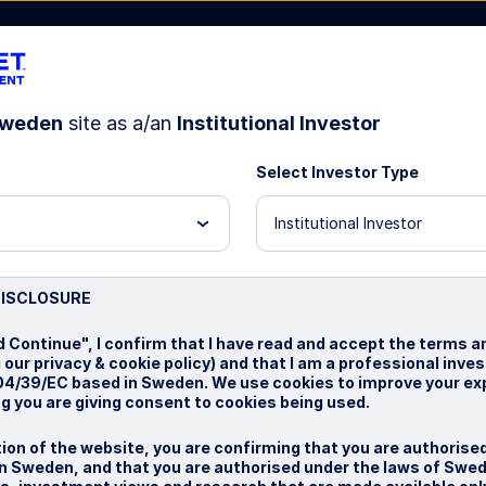
weden
site as a/an
Institutional Investor
Select Investor Type
bout Us
Institutional Investor
test
DISCLOSURE
d Continue", I confirm that I have read and accept the terms a
 our privacy & cookie policy) and that I am a professional inve
004/39/EC based in Sweden. We use cookies to improve your ex
g you are giving consent to cookies being used.
ion of the website, you are confirming that you are authorise
n Sweden, and that you are authorised under the laws of Swed