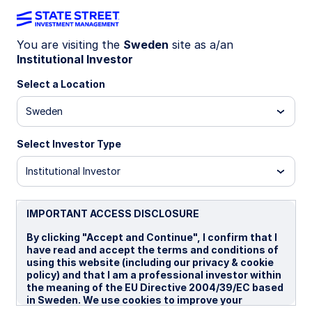
You are visiting the
Sweden
site as a/an
Equities
Institutional Investor
Select a Location
Sweden
We offer a wide range of
strategies and solutions across
Select Investor Type
the equity spectrum spanning
Institutional Investor
asset classes, investment styles,
and market capitalizations.
IMPORTANT ACCESS DISCLOSURE
By clicking "Accept and Continue", I confirm that I
have read and accept the terms and conditions of
using this website (including our privacy & cookie
policy) and that I am a professional investor within
Our offerings
the meaning of the EU Directive 2004/39/EC based
in Sweden. We use cookies to improve your