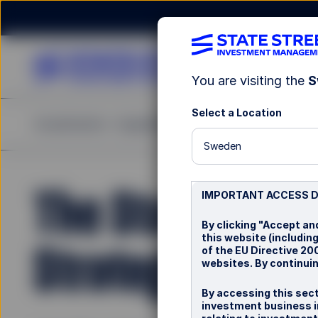
You are visiting the
S
Select a Location
Investments
Capabilities
Insights
Resources
A
Sweden
The State Str
IMPORTANT ACCESS 
By clicking "Accept an
this website (including
Strategy Calcu
of the EU Directive 2
websites. By continuin
By accessing this sect
investment business i