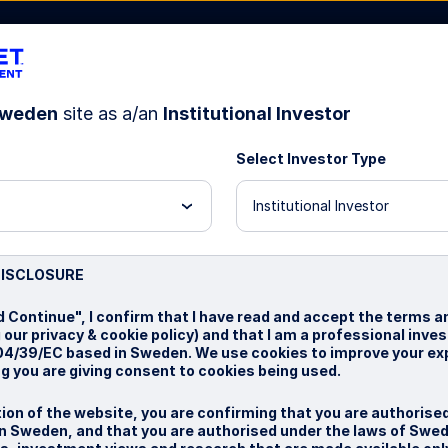
weden
site as a/an
Institutional Investor
Select Investor Type
bout Us
Institutional Investor
eet Investment M
DISCLOSURE
d Continue", I confirm that I have read and accept the terms a
 our privacy & cookie policy) and that I am a professional inve
lator
004/39/EC based in Sweden. We use cookies to improve your ex
g you are giving consent to cookies being used.
ion of the website, you are confirming that you are authorise
n Sweden, and that you are authorised under the laws of Swed