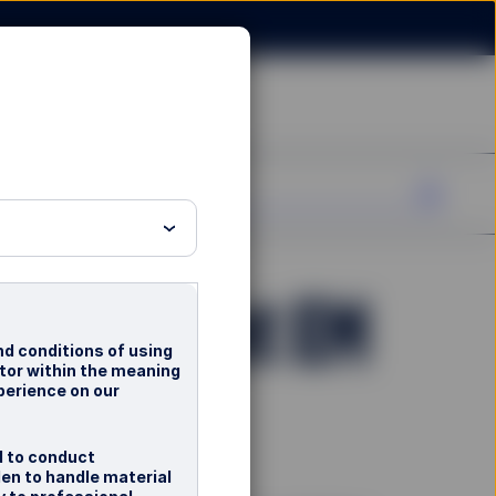
anagement EM
nd conditions of using
stor within the meaning
perience on our
d to conduct
en to handle material