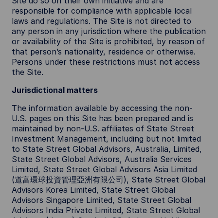
Site do so on their own initiative and are
responsible for compliance with applicable local
laws and regulations. The Site is not directed to
any person in any jurisdiction where the publication
or availability of the Site is prohibited, by reason of
that person’s nationality, residence or otherwise.
Persons under these restrictions must not access
the Site.
Jurisdictional matters
The information available by accessing the non-
U.S. pages on this Site has been prepared and is
maintained by non-U.S. affiliates of State Street
Investment Management, including but not limited
to State Street Global Advisors, Australia, Limited,
State Street Global Advisors, Australia Services
Limited, State Street Global Advisors Asia Limited
(道富環球投資管理亞洲有限公司), State Street Global
Advisors Korea Limited, State Street Global
Advisors Singapore Limited, State Street Global
Advisors India Private Limited, State Street Global