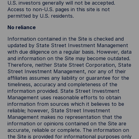
U.S. investors generally will not be accepted.
Access to non-U.S. pages in this site is not
permitted by U.S. residents.
No reliance
Information contained in the Site is checked and
updated by State Street Investment Management
with due diligence on a regular basis. However, data
and information on the Site may become outdated.
Therefore, neither State Street Corporation, State
Street Investment Management, nor any of their
affiliates assumes any liability or guarantee for the
timeliness, accuracy and completeness of the
information provided. State Street Investment
Management uses reasonable efforts to obtain
information from sources which it believes to be
reliable; however, State Street Investment
Management makes no representation that the
information or opinions contained on the Site are
accurate, reliable or complete. The information on
the Site is provided for informational purposes only