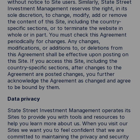
without notice to Site users. Similarly, State Street
Investment Management reserves the right, in its
sole discretion, to change, modify, add or remove
the content of this Site, including the country-
specific sections, or to terminate the website in
whole or in part. You must check this Agreement
periodically for changes. Any changes,
modifications, or additions to, or deletions from
this Agreement shall be effective upon posting on
this Site. If you access this Site, including the
country-specific sections, after changes to the
Agreement are posted changes, you further
acknowledge the Agreement as changed and agree
to be bound by them.
Data privacy
State Street Investment Management operates its
Sites to provide you with tools and resources to
help you learn more about us. When you visit our
Sites we want you to feel confident that we are
committed to maintaining the privacy and security