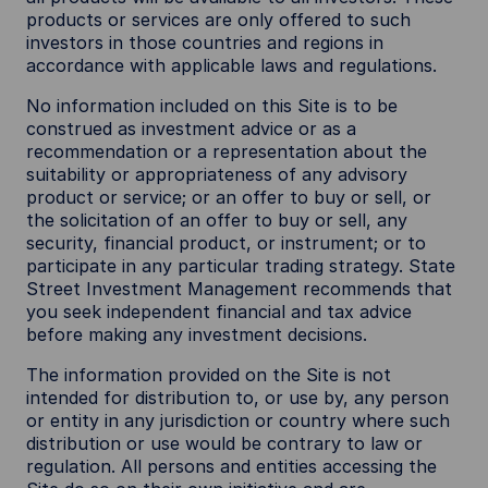
products or services are only offered to such
investors in those countries and regions in
accordance with applicable laws and regulations.
No information included on this Site is to be
construed as investment advice or as a
recommendation or a representation about the
suitability or appropriateness of any advisory
product or service; or an offer to buy or sell, or
the solicitation of an offer to buy or sell, any
security, financial product, or instrument; or to
participate in any particular trading strategy. State
Street Investment Management recommends that
you seek independent financial and tax advice
before making any investment decisions.
The information provided on the Site is not
intended for distribution to, or use by, any person
or entity in any jurisdiction or country where such
distribution or use would be contrary to law or
regulation. All persons and entities accessing the