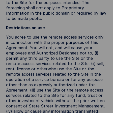
to the Site for the purposes intended. The
foregoing shall not apply to Proprietary
Information in the public domain or required by law
to be made public.
Restrictions on use
You agree to use the remote access services only
in connection with the proper purposes of this
Agreement. You will not, and will cause your
employees and Authorized Designees not to, (i)
permit any third party to use the Site or the
remote access services related to the Site, (ii) sell,
rent, license or otherwise use the Site or the
remote access services related to the Site in the
operation of a service bureau or for any purpose
other than as expressly authorized under this
Agreement, (iii) use the Site or the remote access
services related to the Site for any fund, trust or
other investment vehicle without the prior written
consent of State Street Investment Management,
(iv) allow or cause any information transmitted