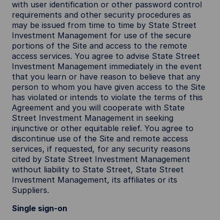
with user identification or other password control
requirements and other security procedures as
may be issued from time to time by State Street
Investment Management for use of the secure
portions of the Site and access to the remote
access services. You agree to advise State Street
Investment Management immediately in the event
that you learn or have reason to believe that any
person to whom you have given access to the Site
has violated or intends to violate the terms of this
Agreement and you will cooperate with State
Street Investment Management in seeking
injunctive or other equitable relief. You agree to
discontinue use of the Site and remote access
services, if requested, for any security reasons
cited by State Street Investment Management
without liability to State Street, State Street
Investment Management, its affiliates or its
Suppliers.
Single sign-on