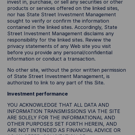
invest in, purchase, or sell any securities or other
products or services offered on the linked sites,
nor has State Street Investment Management
sought to verify or confirm the information
contained in the linked sites. Accordingly, State
Street Investment Management disclaims any
responsibility for the linked sites. Review the
privacy statements of any Web site you visit
before you provide any personal/confidential
information or conduct a transaction.
No other site, without the prior written permission
of State Street Investment Management, is
authorized to link to any part of this Site.
Investment performance
YOU ACKNOWLEDGE THAT ALL DATA AND
INFORMATION TRANSMISSIONS VIA THE SITE
ARE SOLELY FOR THE INFORMATIONAL AND
OTHER PURPOSES SET FORTH HEREIN, AND
ARE NOT INTENDED AS FINANCIAL ADVICE OR