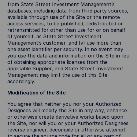
from State Street Investment Management’s
databases, including data from third party sources,
available through use of the Site or the remote
access services, to be published, redistributed or
retransmitted for other than use for or on behalf
of yourself, as State Street Investment
Management’s customer, and (v) use more than
one asset identifier per security. In no event may
you use the data and information on the Site in lieu
of obtaining appropriate licenses from the
applicable Supplier, and State Street Investment
Management may limit the use of this Site
accordingly.
Modification of the Site
You agree that neither you nor your Authorized
Designees will modify the Site in any way, enhance
or otherwise create derivative works based upon
the Site, nor will you or your Authorized Designees
reverse engineer, decompile or otherwise attempt
to secure the source code for all or any part of