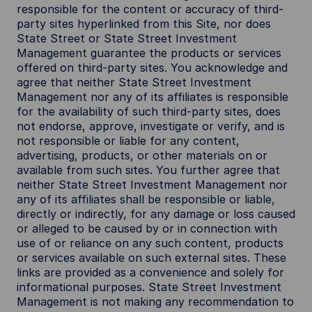
responsible for the content or accuracy of third-
party sites hyperlinked from this Site, nor does
State Street or State Street Investment
Management guarantee the products or services
offered on third-party sites. You acknowledge and
agree that neither State Street Investment
Management nor any of its affiliates is responsible
for the availability of such third-party sites, does
not endorse, approve, investigate or verify, and is
not responsible or liable for any content,
advertising, products, or other materials on or
available from such sites. You further agree that
neither State Street Investment Management nor
any of its affiliates shall be responsible or liable,
directly or indirectly, for any damage or loss caused
or alleged to be caused by or in connection with
use of or reliance on any such content, products
or services available on such external sites. These
links are provided as a convenience and solely for
informational purposes. State Street Investment
Management is not making any recommendation to