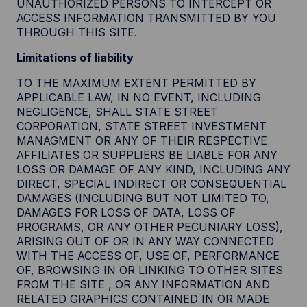
UNAUTHORIZED PERSONS TO INTERCEPT OR
ACCESS INFORMATION TRANSMITTED BY YOU
THROUGH THIS SITE.
Limitations of liability
TO THE MAXIMUM EXTENT PERMITTED BY
APPLICABLE LAW, IN NO EVENT, INCLUDING
NEGLIGENCE, SHALL STATE STREET
CORPORATION, STATE STREET INVESTMENT
MANAGMENT OR ANY OF THEIR RESPECTIVE
AFFILIATES OR SUPPLIERS BE LIABLE FOR ANY
LOSS OR DAMAGE OF ANY KIND, INCLUDING ANY
DIRECT, SPECIAL INDIRECT OR CONSEQUENTIAL
DAMAGES (INCLUDING BUT NOT LIMITED TO,
DAMAGES FOR LOSS OF DATA, LOSS OF
PROGRAMS, OR ANY OTHER PECUNIARY LOSS),
ARISING OUT OF OR IN ANY WAY CONNECTED
WITH THE ACCESS OF, USE OF, PERFORMANCE
OF, BROWSING IN OR LINKING TO OTHER SITES
FROM THE SITE , OR ANY INFORMATION AND
RELATED GRAPHICS CONTAINED IN OR MADE