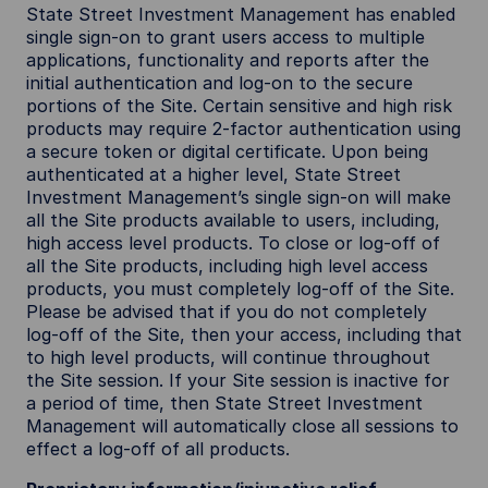
State Street Investment Management has enabled
single sign-on to grant users access to multiple
applications, functionality and reports after the
initial authentication and log-on to the secure
portions of the Site. Certain sensitive and high risk
products may require 2-factor authentication using
a secure token or digital certificate. Upon being
authenticated at a higher level, State Street
Investment Management’s single sign-on will make
all the Site products available to users, including,
high access level products. To close or log-off of
all the Site products, including high level access
products, you must completely log-off of the Site.
Please be advised that if you do not completely
log-off of the Site, then your access, including that
to high level products, will continue throughout
the Site session. If your Site session is inactive for
a period of time, then State Street Investment
Management will automatically close all sessions to
effect a log-off of all products.