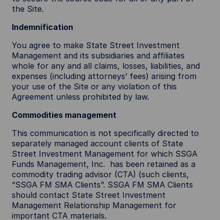
the Site.
Indemnification
You agree to make State Street Investment
Management and its subsidiaries and affiliates
whole for any and all claims, losses, liabilities, and
expenses (including attorneys’ fees) arising from
your use of the Site or any violation of this
Agreement unless prohibited by law.
Commodities management
This communication is not specifically directed to
separately managed account clients of State
Street Investment Management for which SSGA
Funds Management, Inc. has been retained as a
commodity trading advisor (CTA) (such clients,
“SSGA FM SMA Clients”. SSGA FM SMA Clients
should contact State Street Investment
Management Relationship Management for
important CTA materials.