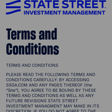
Terms and
Conditions
TERMS AND CONDITIONS
PLEASE READ THE FOLLOWING TERMS AND
CONDITIONS CAREFULLY. BY ACCESSING
SSGA.COM AND ANY PAGES THEREOF (the
“Site”), YOU AGREE TO BE BOUND BY THESE
TERMS AND CONDITIONS AS WELL AS ANY
FUTURE REVISIONS STATE STREET
INVESTMENT MANAGMENT MAY MAKE IN ITS
DISCRETION. IF YOU DO NOT AGREE TO THE