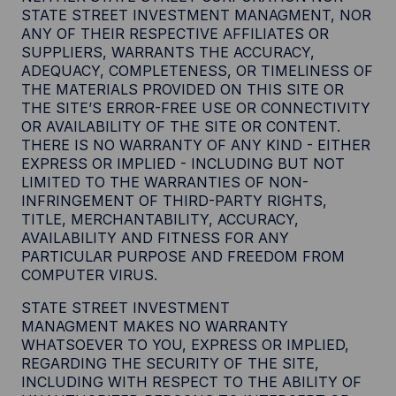
STATE STREET INVESTMENT MANAGMENT, NOR
ANY OF THEIR RESPECTIVE AFFILIATES OR
SUPPLIERS, WARRANTS THE ACCURACY,
ADEQUACY, COMPLETENESS, OR TIMELINESS OF
THE MATERIALS PROVIDED ON THIS SITE OR
THE SITE’S ERROR-FREE USE OR CONNECTIVITY
OR AVAILABILITY OF THE SITE OR CONTENT.
THERE IS NO WARRANTY OF ANY KIND - EITHER
EXPRESS OR IMPLIED - INCLUDING BUT NOT
LIMITED TO THE WARRANTIES OF NON-
INFRINGEMENT OF THIRD-PARTY RIGHTS,
TITLE, MERCHANTABILITY, ACCURACY,
AVAILABILITY AND FITNESS FOR ANY
PARTICULAR PURPOSE AND FREEDOM FROM
COMPUTER VIRUS.
STATE STREET INVESTMENT
MANAGMENT MAKES NO WARRANTY
WHATSOEVER TO YOU, EXPRESS OR IMPLIED,
REGARDING THE SECURITY OF THE SITE,
INCLUDING WITH RESPECT TO THE ABILITY OF