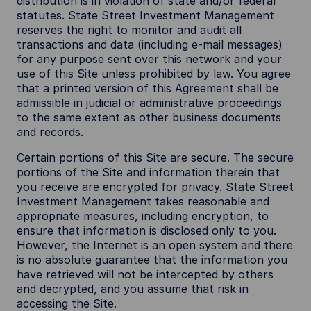
distribution is in violation of state and/or federal
statutes. State Street Investment Management
reserves the right to monitor and audit all
transactions and data (including e-mail messages)
for any purpose sent over this network and your
use of this Site unless prohibited by law. You agree
that a printed version of this Agreement shall be
admissible in judicial or administrative proceedings
to the same extent as other business documents
and records.
Certain portions of this Site are secure. The secure
portions of the Site and information therein that
you receive are encrypted for privacy. State Street
Investment Management takes reasonable and
appropriate measures, including encryption, to
ensure that information is disclosed only to you.
However, the Internet is an open system and there
is no absolute guarantee that the information you
have retrieved will not be intercepted by others
and decrypted, and you assume that risk in
accessing the Site.