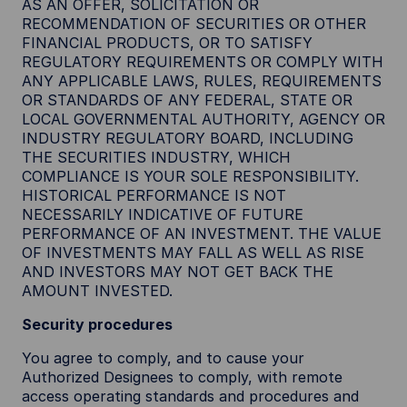
AS AN OFFER, SOLICITATION OR
RECOMMENDATION OF SECURITIES OR OTHER
FINANCIAL PRODUCTS, OR TO SATISFY
REGULATORY REQUIREMENTS OR COMPLY WITH
ANY APPLICABLE LAWS, RULES, REQUIREMENTS
OR STANDARDS OF ANY FEDERAL, STATE OR
LOCAL GOVERNMENTAL AUTHORITY, AGENCY OR
INDUSTRY REGULATORY BOARD, INCLUDING
THE SECURITIES INDUSTRY, WHICH
COMPLIANCE IS YOUR SOLE RESPONSIBILITY.
HISTORICAL PERFORMANCE IS NOT
NECESSARILY INDICATIVE OF FUTURE
PERFORMANCE OF AN INVESTMENT. THE VALUE
OF INVESTMENTS MAY FALL AS WELL AS RISE
AND INVESTORS MAY NOT GET BACK THE
AMOUNT INVESTED.
Security procedures
You agree to comply, and to cause your
Authorized Designees to comply, with remote
access operating standards and procedures and