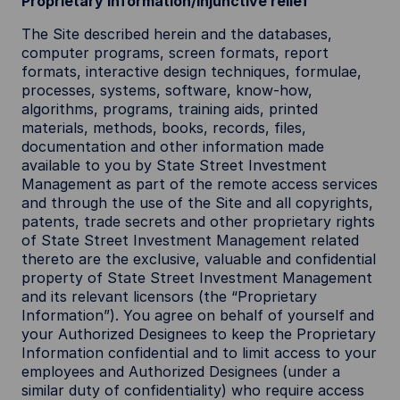
Proprietary information/injunctive relief
The Site described herein and the databases,
computer programs, screen formats, report
formats, interactive design techniques, formulae,
processes, systems, software, know-how,
algorithms, programs, training aids, printed
materials, methods, books, records, files,
documentation and other information made
available to you by State Street Investment
Management as part of the remote access services
and through the use of the Site and all copyrights,
patents, trade secrets and other proprietary rights
of State Street Investment Management related
thereto are the exclusive, valuable and confidential
property of State Street Investment Management
and its relevant licensors (the “Proprietary
Information”). You agree on behalf of yourself and
your Authorized Designees to keep the Proprietary
Information confidential and to limit access to your
employees and Authorized Designees (under a
similar duty of confidentiality) who require access