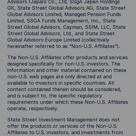
Advisors (Japan) Co., Ltd, SSgA Japan Holdings
GK, State Street Global Advisors AG, State Street
Global Advisors Limited, Managed Pension Funds
Limited, SSGA Funds Management, Inc., State
Street Global Advisors, Cayman, SSIM, LLC, State
Street Global Advisors, Ltd., and State Street
Global Advisors Europe Limited (collectively
hereinafter referred to as “Non-U.S. Affiliates”).
The Non-U.S. Affiliates offer products and services
designed specifically for non-U.S. investors. The
information and other material contained on these
non-U.S. web pages are only directed at and
available to investors in specific countries. All
content contained therein should be considered,
and is subject to, the specific regulatory
requirements under which these Non-U.S. Affiliates
operate, respectively.
State Street Investment Management does not
offer the products or services of the Non-U.S.
Affiliates to U.S. investors, and investments from