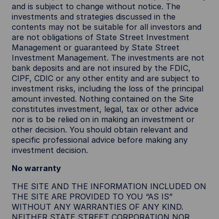
and is subject to change without notice. The
investments and strategies discussed in the
contents may not be suitable for all investors and
are not obligations of State Street Investment
Management or guaranteed by State Street
Investment Management. The investments are not
bank deposits and are not insured by the FDIC,
CIPF, CDIC or any other entity and are subject to
investment risks, including the loss of the principal
amount invested. Nothing contained on the Site
constitutes investment, legal, tax or other advice
nor is to be relied on in making an investment or
other decision. You should obtain relevant and
specific professional advice before making any
investment decision.
No warranty
THE SITE AND THE INFORMATION INCLUDED ON
THE SITE ARE PROVIDED TO YOU “AS IS”
WITHOUT ANY WARRANTIES OF ANY KIND.
NEITHER STATE STREET CORPORATION NOR