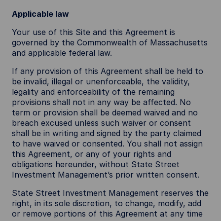
Applicable law
Your use of this Site and this Agreement is
governed by the Commonwealth of Massachusetts
and applicable federal law.
If any provision of this Agreement shall be held to
be invalid, illegal or unenforceable, the validity,
legality and enforceability of the remaining
provisions shall not in any way be affected. No
term or provision shall be deemed waived and no
breach excused unless such waiver or consent
shall be in writing and signed by the party claimed
to have waived or consented. You shall not assign
this Agreement, or any of your rights and
obligations hereunder, without State Street
Investment Management’s prior written consent.
State Street Investment Management reserves the
right, in its sole discretion, to change, modify, add
or remove portions of this Agreement at any time