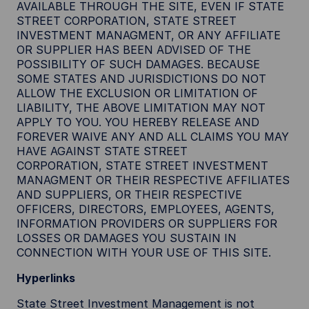
AVAILABLE THROUGH THE SITE, EVEN IF STATE
STREET CORPORATION, STATE STREET
INVESTMENT MANAGMENT, OR ANY AFFILIATE
OR SUPPLIER HAS BEEN ADVISED OF THE
POSSIBILITY OF SUCH DAMAGES. BECAUSE
SOME STATES AND JURISDICTIONS DO NOT
ALLOW THE EXCLUSION OR LIMITATION OF
LIABILITY, THE ABOVE LIMITATION MAY NOT
APPLY TO YOU. YOU HEREBY RELEASE AND
FOREVER WAIVE ANY AND ALL CLAIMS YOU MAY
HAVE AGAINST STATE STREET
CORPORATION, STATE STREET INVESTMENT
MANAGMENT OR THEIR RESPECTIVE AFFILIATES
AND SUPPLIERS, OR THEIR RESPECTIVE
OFFICERS, DIRECTORS, EMPLOYEES, AGENTS,
INFORMATION PROVIDERS OR SUPPLIERS FOR
LOSSES OR DAMAGES YOU SUSTAIN IN
CONNECTION WITH YOUR USE OF THIS SITE.
Hyperlinks
State Street Investment Management is not