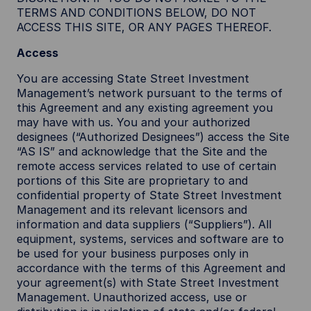
TERMS AND CONDITIONS BELOW, DO NOT
ACCESS THIS SITE, OR ANY PAGES THEREOF.
Access
You are accessing State Street Investment
Management’s network pursuant to the terms of
this Agreement and any existing agreement you
may have with us. You and your authorized
designees (“Authorized Designees”) access the Site
“AS IS” and acknowledge that the Site and the
remote access services related to use of certain
portions of this Site are proprietary to and
confidential property of State Street Investment
Management and its relevant licensors and
information and data suppliers (“Suppliers”). All
equipment, systems, services and software are to
be used for your business purposes only in
accordance with the terms of this Agreement and
your agreement(s) with State Street Investment
Management. Unauthorized access, use or