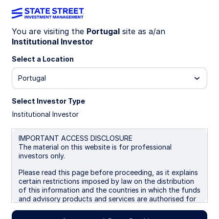
You are visiting the
Portugal
site as a/an
Institutional Investor
INSIGHTS
Long-Term Asset Class
Select a Location
Forecasts: Q4 2025
Portugal
Select Investor Type
Our longer-term asset class forecasts are
Institutional Investor
forward-looking estimates of total return and risk
premia, generated through a combined
assessment of current valuation measures,
IMPORTANT ACCESS DISCLOSURE
The material on this website is for professional
economic growth, inflation prospects,
investors only.
sustainability considerations, yield conditions as
well as historical price patterns. We also include
Please read this page before proceeding, as it explains
shorter-term return forecasts that incorporate
certain restrictions imposed by law on the distribution
output from our multi-factor tactical asset
of this information and the countries in which the funds
and advisory products and services are authorised for
allocation models. Our latest forecasts are now
sale. By proceeding, you are confirming you understand
available. Read more to learn about the process
that State Street Global Advisors (“SSGA”), a division