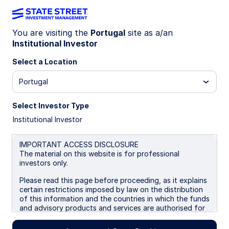
You are visiting the
Portugal
site as a/an
Institutional Investor
Insights
Select a Location
Filters (
0
Results)
Portugal
Latest
Select Investor Type
Institutional Investor
IMPORTANT ACCESS DISCLOSURE
The material on this website is for professional
investors only.
Please read this page before proceeding, as it explains
certain restrictions imposed by law on the distribution
of this information and the countries in which the funds
and advisory products and services are authorised for
sale. By proceeding, you are confirming you understand
that State Street Global Advisors (“SSGA”), a division