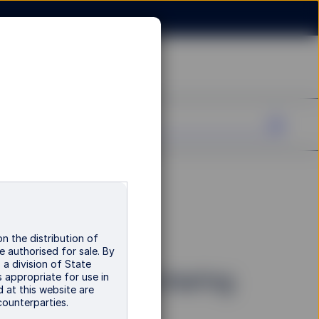
n the distribution of
e authorised for sale. By
a division of State
’s investors by sharing
 appropriate for use in
d at this website are
stment trends.
 counterparties.