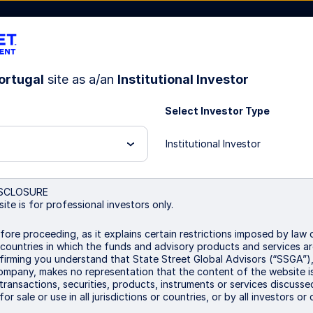
ortugal
site as a/an
Institutional Investor
Select Investor Type
Institutional Investor
hts
SCLOSURE
ite is for professional investors only.
fore proceeding, as it explains certain restrictions imposed by law o
 countries in which the funds and advisory products and services ar
irming you understand that State Street Global Advisors (“SSGA”), 
xity, we aim to help the world
mpany, makes no representation that the content of the website is
e transactions, securities, products, instruments or services discusse
ts on global markets and inve
or sale or use in all jurisdictions or countries, or by all investors or