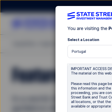
You are visiting the
P
Select a Location
Capabilities
Insights
Resources
About Us
Portugal
Featured Insig
IMPORTANT ACCESS DI
The material on this webs
Please read this page be
this information and the
proceeding, you are conf
In a world of rising comple
Street Bank and Trust Co
all locations, or that th
guidance and timely insigh
available or appropriate f