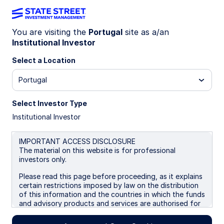
You are visiting the
Portugal
site as a/an
Institutional Investor
INSIGHTS
Crowning Quality: equity
Select a Location
exposure to Europe’s cash-
Portugal
rich elite
Select Investor Type
Institutional Investor
Investors targeting quality factor exposure now
have a European option, aligned to the free cash
IMPORTANT ACCESS DISCLOSURE
flows of quality companies.
The material on this website is for professional
investors only.
Please read this page before proceeding, as it explains
31 October 2025
5 min read
certain restrictions imposed by law on the distribution
of this information and the countries in which the funds
Ryan Reardon
and advisory products and services are authorised for
Senior Equity ETF Strategist
sale. By proceeding, you are confirming you understand
that State Street Global Advisors (“SSGA”), a division