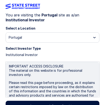
You are visiting the
Portugal
site as a/an
Institutional Investor
INSIGHTS
The case for Saudi Enhanced
Select a Location
equity exposure
Portugal
Select Investor Type
Systematic Enhanced equity strategies target
Institutional Investor
incremental excess returns while remaining close
to the benchmark. Growing investor appetite for
this precise, risk-controlled active equity
IMPORTANT ACCESS DISCLOSURE
The material on this website is for professional
implementation is reflected in our expanding
investors only.
product range, which now includes a Saudi
Systematic Enhanced ETF exposure.
Please read this page before proceeding, as it explains
certain restrictions imposed by law on the distribution
of this information and the countries in which the funds
17 April 2026
5 min read
and advisory products and services are authorised for
sale. By proceeding, you are confirming you understand
that State Street Global Advisors (“SSGA”), a division
Ryan Reardon