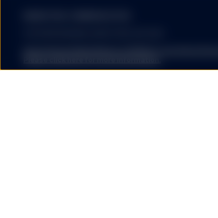
MARKETING COMMUNICATION
FOR PROFESSIONAL INVESTORS USE ONLY.
State Street Global Advisors (SSGA) is now State St
Please click here for more information
.
SSGA SPDR ETFS MAY NOT BE AVAILABLE OR SUITABLE FOR
offered and sold only in those jurisdictions where authorise
regulations.
Investing involves risk including the risk of loss of principal.
The performance data quoted represents past performance
guarantee future results.
ETFs trade like stocks, are subject to investment risk, fluct
trade at prices above or below the ETFs net asset value. 
expenses will reduce returns.
The S&P 500® Index is a product of S&P Dow Jones Indices LL
and have been licensed for use by State Street Global Ad
500®,US 500 and the 500 are trademarks of Standard & Poor
(“S&P”); Dow Jones® is a registered trademark of Dow Jon