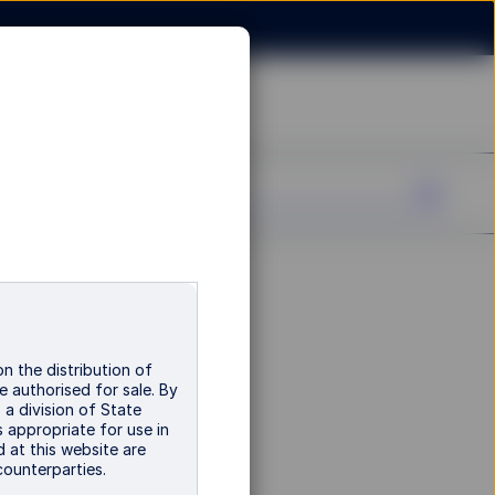
n the distribution of
e authorised for sale. By
a division of State
 appropriate for use in
d at this website are
 counterparties.