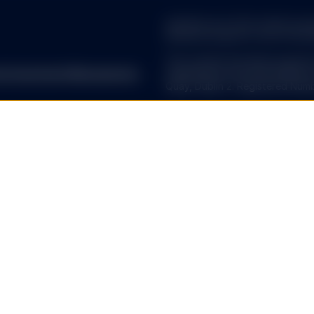
warranty as to the current accura
decisions based on such informa
This content has been issued by
reet Investment Management.
regulated by the Central Bank o
Quay, Dublin 2. Registered Numb
 ALL. SPDR ETFs may be
EUROPEAN SPDR ETFs
d, in compliance with applicable
The offering of SPDR ETFs by t
Authority (FMA) in accordance w
Prospective investors may obtai
incorporation, the KID as well a
. Past performance does not
from State Street Global Adviso
D-80333 Munich. T: +49 (0)89
uate in market value and may
SPDR ETFs is the exchange trad
Brokerage commissions and ETF
and is comprised of funds that
ended UCITS investment compa
C or its affiliates (“S&P DJI”)
SSGA SPDR ETFs Europe I & SPDR
visors. S&P®, SPDR®, S&P
ended investment company with v
’s Financial Services LLC
sub-funds. The Company is orga
es Trademark Holdings LLC
Transferable Securities (UCITS)