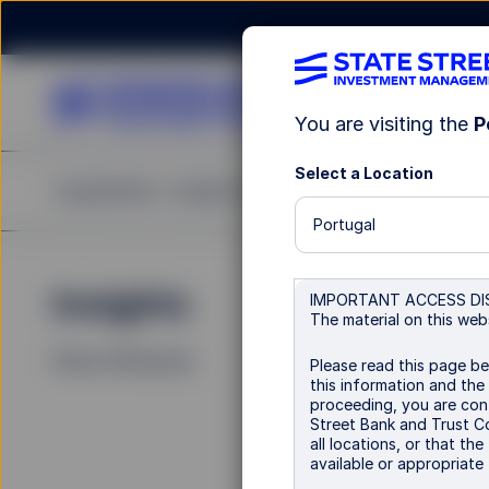
You are visiting the
P
Select a Location
Capabilities
Insights
Resources
About Us
Portugal
Insights
La
IMPORTANT ACCESS DI
The material on this webs
Filters (
0
Results)
Please read this page be
this information and the
proceeding, you are conf
Street Bank and Trust Co
all locations, or that th
available or appropriate f