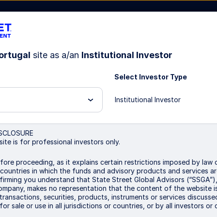
ortugal
site as a/an
Institutional Investor
Select Investor Type
Institutional Investor
test
SCLOSURE
ite is for professional investors only.
fore proceeding, as it explains certain restrictions imposed by law o
 countries in which the funds and advisory products and services ar
irming you understand that State Street Global Advisors (“SSGA”), 
mpany, makes no representation that the content of the website is
e transactions, securities, products, instruments or services discusse
or sale or use in all jurisdictions or countries, or by all investors or