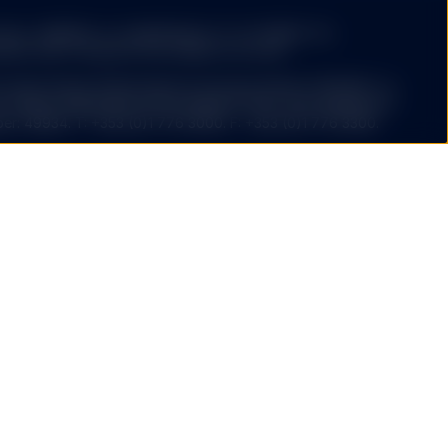
cy, reliability or completeness of, nor liability for,
tion and it should not be relied on as such.
 State Street Global Advisors Europe Limited ("SSGAEL") is
f Ireland. Registered office address 78 Sir John Rogerson’s
er: 49934. T: +353 (0)1 776 3000. F: +353 (0)1 776 3300.
he Company has been notified to the Financial Markets
ith section 139 of the Austrian Investment Funds Act.
n the current sales Prospectus, the articles of
s the latest annual and semi-annual report free of charge
rs Europe Limited, Branch in Germany, Brienner Strasse 59,
-55878-400.F: +49 (0)89-55878-440.
ed funds ("ETF") platform of State Street Global Advisors
 have been authorised by Central Bank of Ireland as open-
nies.
 ETFs Europe II plc issue SPDR ETFs, and is an open-
ariable capital having segregated liability between its
nized as an Undertaking for Collective Investments in
 under the laws of Ireland and authorized as a UCITS by the