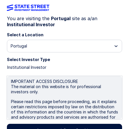
You are visiting the
Portugal
site as a/an
Official Institutions
Institutional Investor
Select a Location
Group
Portugal
Select Investor Type
Where Sovereign Investors Turn
Institutional Investor
When It Matters Most
IMPORTANT ACCESS DISCLOSURE
The material on this website is for professional
investors only.
About the Official Institutions
Group
Please read this page before proceeding, as it explains
certain restrictions imposed by law on the distribution
of this information and the countries in which the funds
Sovereign investors face immense pressure to
and advisory products and services are authorised for
deliver results and manage risk. We understand this
sale. By proceeding, you are confirming you understand
pressure because we live it every day.
that State Street Global Advisors (“SSGA”), a division