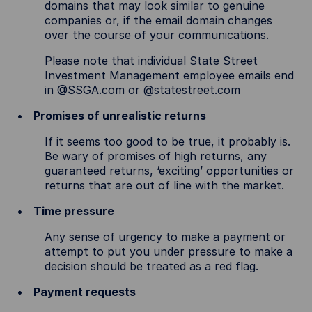
domains that may look similar to genuine
companies or, if the email domain changes
over the course of your communications.
Please note that individual State Street
Investment Management employee emails end
in @SSGA.com or @statestreet.com
Promises of unrealistic returns
If it seems too good to be true, it probably is.
Be wary of promises of high returns, any
guaranteed returns, ‘exciting’ opportunities or
returns that are out of line with the market.
Time pressure
Any sense of urgency to make a payment or
attempt to put you under pressure to make a
decision should be treated as a red flag.
Payment requests