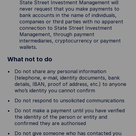
State Street Investment Management will
never request that you make payments to
bank accounts in the name of individuals,
companies or third parties with no apparent
connection to State Street Investment
Management, through payment
intermediaries, cryptocurrency or payment
wallets.
What not to do
Do not share any personal information
(telephone, e-mail, identity documents, bank
details, IBAN, proof of address, etc.) to anyone
who’s identity you cannot confirm
Do not respond to unsolicited communications
Do not make a payment until you have verified
the identity of the person or entity and
confirmed they are authorised
Do not give someone who has contacted you