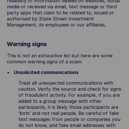
reliability of information viewed on websites, social
media or received via email, text message or third
party apps that claim to be related to, issued or
authorised by State Street Investment
Management, its employees or our affiliates.
Warning signs
This is not an exhaustive list but here are some
common warning signs of a scam:
Unsolicited communications
Treat all unexpected communications with
caution. Verify the source and check for signs
of fraudulent activity. For example, if you are
added to a group message with other
participants, it is likely those participants are
‘bots’ and not real people. Be careful of fake
text messages from people or companies you
do not know, and fake email addresses with