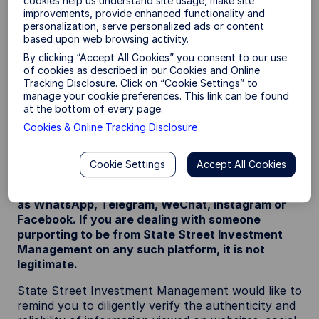
cookies help us understand site usage, make site
that feature State Street Investment
improvements, provide enhanced functionality and
Management’s name / logo (which may include use
personalization, serve personalized ads or content
of the SPDR brand or State Street Investment
based upon web browsing activity.
Management’s previous name; State Street Global
By clicking “Accept All Cookies” you consent to our use
Advisors (SSGA)).
of cookies as described in our Cookies and Online
Tracking Disclosure. Click on “Cookie Settings” to
It has been reported that scammers have been
manage your cookie preferences. This link can be found
impersonating the staff of State Street Investment
at the bottom of every page.
Management or State Street group and / or
Cookies & Online Tracking Disclosure
promoting fraudulent documentation relating to a
range of financial products.
Cookie Settings
Accept All Cookies
State Street Investment Management does not
conduct any business via third party apps such
as WhatsApp, Telegram, WeChat, Instagram or
Facebook. If you are dealing with someone
purporting to be from State Street Investment
Management on any such platform, it is not
legitimate.
State Street Investment Management would like to
remind you to diligently verify the authenticity and