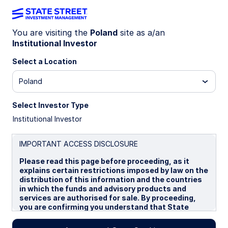
You are visiting the
Poland
site as a/an
Institutional Investor
Insights
Select a Location
Filters (
0
Results)
Poland
Latest
Select Investor Type
Institutional Investor
IMPORTANT ACCESS DISCLOSURE
Please read this page before proceeding, as it
explains certain restrictions imposed by law on the
distribution of this information and the countries
in which the funds and advisory products and
services are authorised for sale. By proceeding,
you are confirming you understand that State
Street Global Advisors (“SSGA”), a division of State
Street Bank and Trust Company, makes no