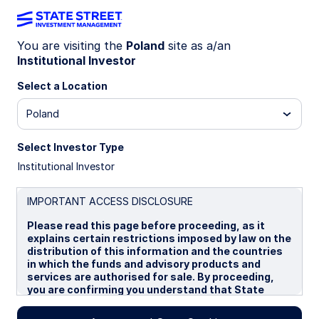
You are visiting the
Poland
site as a/an
Institutional Investor
INSIGHTS
The case for collateralised
Select a Location
loan obligations for European
Poland
investors
Select Investor Type
Institutional Investor
Recent ETF launches have added impetus to a
fast-growing European Collateralised Loan
IMPORTANT ACCESS DISCLOSURE
Obligation (CLO) market. CLOs may provide
Please read this page before proceeding, as it
European intermediaries with an opportunity to
explains certain restrictions imposed by law on the
enhance yield, improve portfolio credit quality,
distribution of this information and the countries
and reduce volatility.
in which the funds and advisory products and
services are authorised for sale. By proceeding,
you are confirming you understand that State
23 September 2025
Street Global Advisors (“SSGA”), a division of State
7 min read
Street Bank and Trust Company, makes no