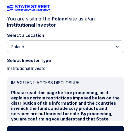
You are visiting the
Poland
site as a/an
Institutional Investor
INSIGHTS
Trimming risk, staying
Select a Location
constructive
Poland
Select Investor Type
Each month, the SSGA Investment Solutions
Institutional Investor
Group (ISG) meets to debate and ultimately
determine a Tactical Asset Allocation (TAA) to
guide near-term investment decisions for client
IMPORTANT ACCESS DISCLOSURE
portfolios. Here we report on the team’s most
Please read this page before proceeding, as it
recent discussion.
explains certain restrictions imposed by law on the
distribution of this information and the countries
in which the funds and advisory products and
13 March 2026
8 min read
services are authorised for sale. By proceeding,
you are confirming you understand that State
Keith M Snell, CFA
Street Global Advisors (“SSGA”), a division of State
Portfolio Specialist
Street Bank and Trust Company, makes no