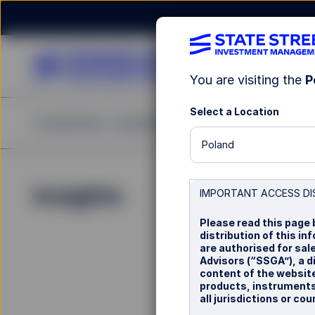
You are visiting the
P
Select a Location
Investments
Capabilities
Insights
Resources
A
Poland
Insights
IMPORTANT ACCESS DI
Please read this page 
distribution of this i
are authorised for sal
Advisors (“SSGA”), a 
content of the website 
products, instruments 
all jurisdictions or cou