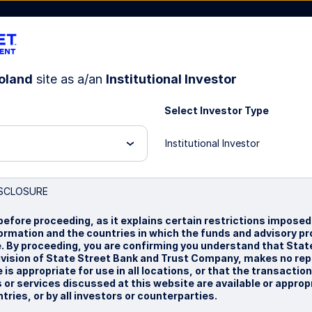
oland
site as a/an
Institutional Investor
Select Investor Type
bout Us
Institutional Investor
Should you be worrie
SCLOSURE
before proceeding, as it explains certain restrictions imposed
independence?
nformation and the countries in which the funds and advisory p
e. By proceeding, you are confirming you understand that Stat
division of State Street Bank and Trust Company, makes no rep
is appropriate for use in all locations, or that the transaction
or services discussed at this website are available or appropri
Concerns about the Federal Reserve's independ
ntries, or by all investors or counterparties.
policy and upcoming personnel shifts. Closer 