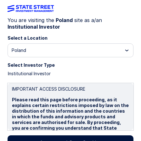
You are visiting the
Poland
site as a/an
Institutional Investor
INSIGHTS
Diversification in focus: JP
Select a Location
Morgan announces changes to
Poland
EMD benchmarks
Select Investor Type
Institutional Investor
19 September 2025
IMPORTANT ACCESS DISCLOSURE
Please read this page before proceeding, as it
Jennifer Taylor
explains certain restrictions imposed by law on the
Head of Emerging Market Debt, Systematic Fixed
distribution of this information and the countries
Income
in which the funds and advisory products and
services are authorised for sale. By proceeding,
you are confirming you understand that State
Street Global Advisors (“SSGA”), a division of State
Street Bank and Trust Company, makes no