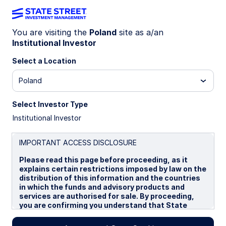
You are visiting the
Poland
site as a/an
Institutional Investor
Insights
Select a Location
Filters (
0
Results)
Poland
Latest
Select Investor Type
Institutional Investor
IMPORTANT ACCESS DISCLOSURE
Please read this page before proceeding, as it
explains certain restrictions imposed by law on the
distribution of this information and the countries
in which the funds and advisory products and
services are authorised for sale. By proceeding,
you are confirming you understand that State
Street Global Advisors (“SSGA”), a division of State
Street Bank and Trust Company, makes no