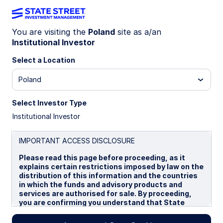
You are visiting the
Poland
site as a/an
Institutional Investor
INSIGHTS
Fixed income scenarios for
Select a Location
the current market
Poland
environment
Select Investor Type
Institutional Investor
Global fixed income strategy note: geopolitical
risk, inflation uncertainty, and the evolving
IMPORTANT ACCESS DISCLOSURE
central‑bank policy outlook
Please read this page before proceeding, as it
explains certain restrictions imposed by law on the
The bond market backdrop is influenced by
distribution of this information and the countries
escalating geopolitical risk centred on Iran, and
in which the funds and advisory products and
renewed energy-driven inflation uncertainty. In
services are authorised for sale. By proceeding,
this note we detail the immediate impact on fixed
you are confirming you understand that State
income assets—and scope out the likely impact
Street Global Advisors (“SSGA”), a division of State
of different military outcomes on bond markets.
Street Bank and Trust Company, makes no