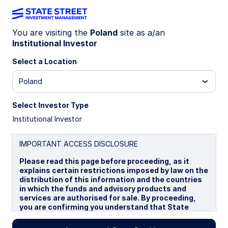
You are visiting the
Poland
site as a/an
Institutional Investor
Insights
Select a Location
Filters (
0
Results)
Poland
Latest
Select Investor Type
Institutional Investor
IMPORTANT ACCESS DISCLOSURE
Please read this page before proceeding, as it
explains certain restrictions imposed by law on the
distribution of this information and the countries
in which the funds and advisory products and
services are authorised for sale. By proceeding,
you are confirming you understand that State
Street Global Advisors (“SSGA”), a division of State
Street Bank and Trust Company, makes no