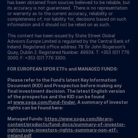
has been obtained from sources believed to be reliable, but
its accuracy is not guaranteed. There is no representation
or warranty as to the current accuracy, reliability or
completeness of, nor liability for, decisions based on such
information and it should not be relied on as such.
This content has been issued by State Street Global
Advisors Europe Limited is regulated by the Central Bank of
Ireland. Registered office address 78 Sir John Rogerson’s
Quay, Dublin 2. Registered Number: 49934. T: +353 (0)1 776
3000. F: +353 (0)1 776 3300.
FOR EUROPEAN SPDR ETFs and MANAGED FUNDS:
Please refer to the Fund’s latest Key Information
Document (KID) and Prospectus before making any
final investment decision. The latest English version
of the prospectus and the KID can be found
at
www.ssga.com/fund-finder
.
A summary of investor
rights can be found here:
Managed Funds:
https://www.ssga.com/library-
content/products/fund-docs/summary-of-investor-
rights/ssga-investors-rights-summary-non-etf-
ireland.pdf