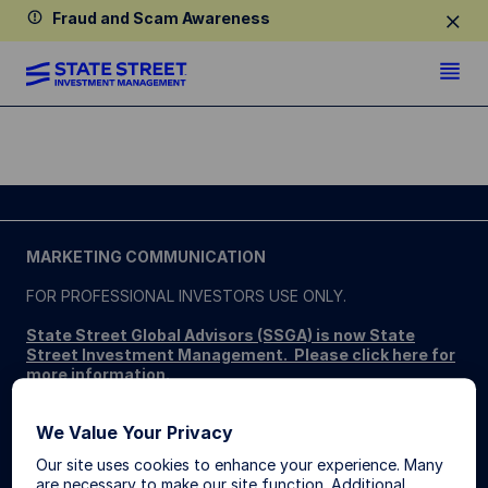
Fraud and Scam Awareness
MARKETING COMMUNICATION
FOR PROFESSIONAL INVESTORS USE ONLY.
State Street Global Advisors (SSGA) is now State
Street Investment Management. Please click here for
more information
.
SSGA SPDR ETFS MAY NOT BE AVAILABLE OR SUITABLE
We Value Your Privacy
FOR ALL. SPDR ETFs may be offered and sold only in those
jurisdictions where authorised, in compliance with applicable
Our site uses cookies to enhance your experience. Many
regulations.
are necessary to make our site function. Additional