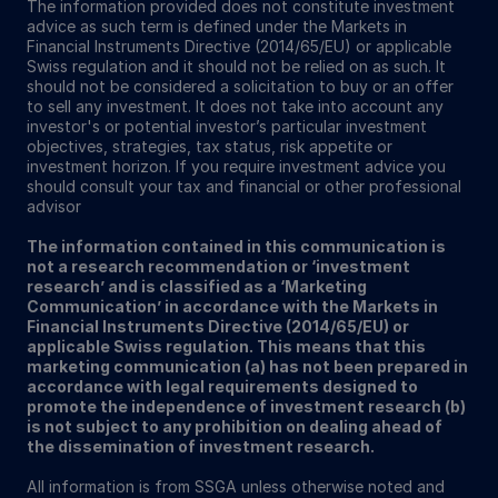
The information provided does not constitute investment
advice as such term is defined under the Markets in
Financial Instruments Directive (2014/65/EU) or applicable
Swiss regulation and it should not be relied on as such. It
should not be considered a solicitation to buy or an offer
to sell any investment. It does not take into account any
investor's or potential investor’s particular investment
objectives, strategies, tax status, risk appetite or
investment horizon. If you require investment advice you
should consult your tax and financial or other professional
advisor
The information contained in this communication is
not a research recommendation or ‘investment
research’ and is classified as a ‘Marketing
Communication’ in accordance with the Markets in
Financial Instruments Directive (2014/65/EU) or
applicable Swiss regulation. This means that this
marketing communication (a) has not been prepared in
accordance with legal requirements designed to
promote the independence of investment research (b)
is not subject to any prohibition on dealing ahead of
the dissemination of investment research.
All information is from SSGA unless otherwise noted and