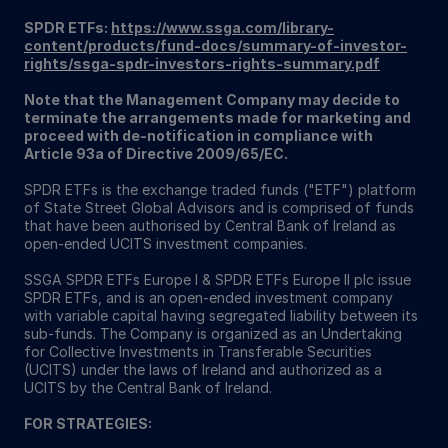
SPDR ETFs:
https://www.ssga.com/library-
content/products/fund-docs/summary-of-investor-
rights/ssga-spdr-investors-rights-summary.pdf
Note that the Management Company may decide to
terminate the arrangements made for marketing and
proceed with de-notification in compliance with
Article 93a of Directive 2009/65/EC.
SPDR ETFs is the exchange traded funds ("ETF") platform
of State Street Global Advisors and is comprised of funds
that have been authorised by Central Bank of Ireland as
open-ended UCITS investment companies.
SSGA SPDR ETFs Europe I & SPDR ETFs Europe II plc issue
SPDR ETFs, and is an open-ended investment company
with variable capital having segregated liability between its
sub-funds. The Company is organized as an Undertaking
for Collective Investments in Transferable Securities
(UCITS) under the laws of Ireland and authorized as a
UCITS by the Central Bank of Ireland.
FOR STRATEGIES: