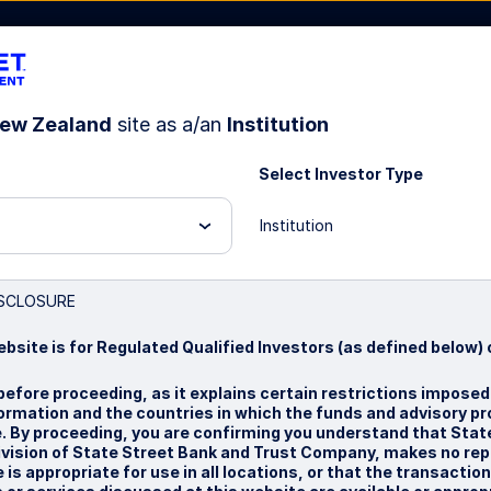
ew Zealand
site as a/an
Institution
Select Investor Type
sources
About Us
Institution
Why the global macro 
SCLOSURE
bsite is for Regulated Qualified Investors (as defined below) 
everyone’s problem
before proceeding, as it explains certain restrictions imposed
nformation and the countries in which the funds and advisory p
e. By proceeding, you are confirming you understand that Stat
division of State Street Bank and Trust Company, makes no rep
The global macro data crisis is undermining pol
is appropriate for use in all locations, or that the transaction
trust, driven by declining data quality and reliab