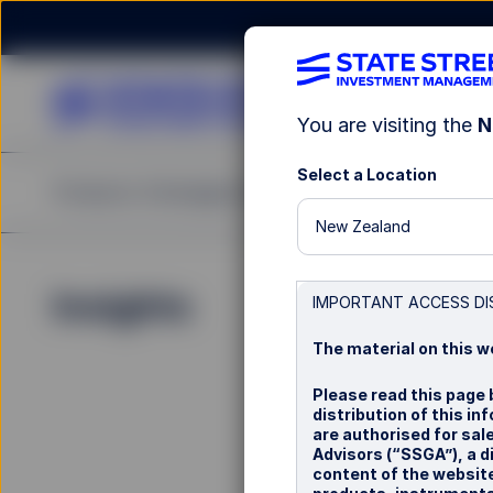
You are visiting the
N
Select a Location
Products
Strategies & Capabilities
Insights
Re
New Zealand
Insights
IMPORTANT ACCESS DI
The material on this we
Please read this page 
distribution of this i
are authorised for sal
Advisors (“SSGA”), a 
content of the website 