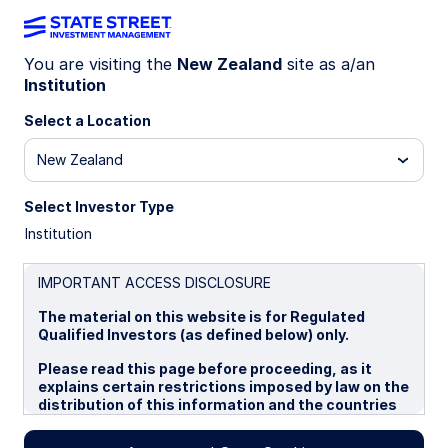
You are visiting the
New Zealand
site as a/an
Institution
GLOBAL MARKET PORTFOLIO
What is the Global Market
Select a Location
Portfolio?
New Zealand
Select Investor Type
We define the Global Market Portfolio (GMP) as
Institution
the aggregate of all investable capital assets. As
the sum of all holdings from the collective
decisions of investors, issuers, suppliers, and
IMPORTANT ACCESS DISCLOSURE
demanders of capital, the GMP can be seen as a
The material on this website is for Regulated
de facto proxy for the investable opportunity
Qualified Investors (as defined below) only.
available to all investors globally.
Please read this page before proceeding, as it
explains certain restrictions imposed by law on the
distribution of this information and the countries
21 July 2026
5 min read
in which the funds and advisory products and
services are authorised for sale. By proceeding,
Frederic Dodard, CFA, FRM