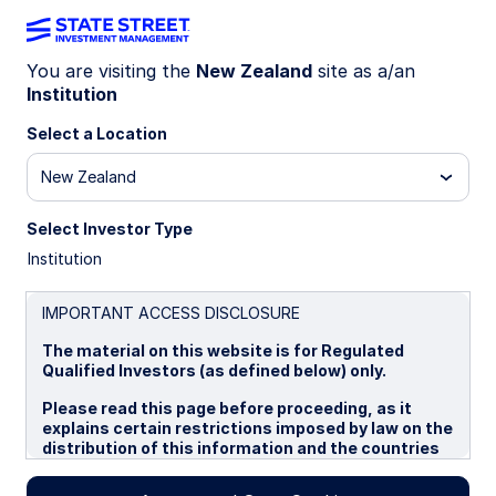
You are visiting the
New Zealand
site as a/an
Institution
WEEKLY ECONOMIC PERSPECTIVES (QUARTERLY
EDITION)
Select a Location
Geopolitical tensions remain
New Zealand
elevated
Select Investor Type
Institution
Global growth is subdued but stable, with central
banks cautiously cutting rates. Trade and
sectoral tariffs, fiscal vulnerabilities, and political
IMPORTANT ACCESS DISCLOSURE
risks keep uncertainty elevated into 2026.
The material on this website is for Regulated
Qualified Investors (as defined below) only.
22 September 2025
2 min read
Please read this page before proceeding, as it
explains certain restrictions imposed by law on the
Simona M Mocuta
distribution of this information and the countries
Chief Economist
in which the funds and advisory products and
services are authorised for sale. By proceeding,