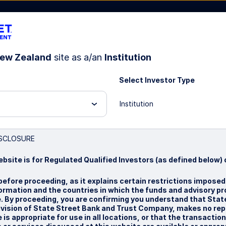
ew Zealand
site as a/an
Institution
Select Investor Type
sources
About Us
Institution
US government shutd
SCLOSURE
bsite is for Regulated Qualified Investors (as defined below) 
emerge
before proceeding, as it explains certain restrictions imposed
nformation and the countries in which the funds and advisory p
e. By proceeding, you are confirming you understand that Stat
division of State Street Bank and Trust Company, makes no rep
The shutdown is in its fourth week: ACA tax cre
is appropriate for use in all locations, or that the transaction
are outperforming, and a resolution is expect