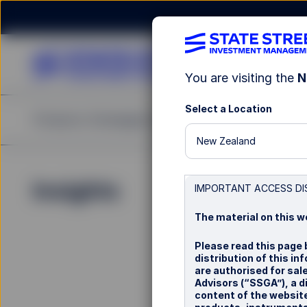
You are visiting the
N
Select a Location
Products
Strategies & Capabilities
Insights
Re
New Zealand
Insights
IMPORTANT ACCESS DI
The material on this we
Please read this page 
distribution of this i
are authorised for sal
Advisors (“SSGA”), a 
content of the website 