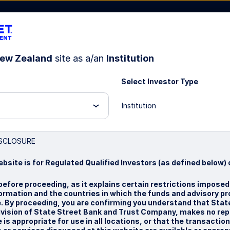
ew Zealand
site as a/an
Institution
Select Investor Type
sources
About Us
Institution
US exceptionalism: F
SCLOSURE
bsite is for Regulated Qualified Investors (as defined below) 
enduring edge?
before proceeding, as it explains certain restrictions imposed
nformation and the countries in which the funds and advisory p
e. By proceeding, you are confirming you understand that Stat
division of State Street Bank and Trust Company, makes no rep
US exceptionalism—long supported by strong 
is appropriate for use in all locations, or that the transaction
innovation, and geopolitical influence—is now be