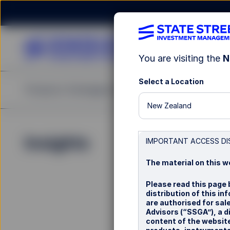
You are visiting the
N
Select a Location
Products
Strategies & Capabilities
Insights
Re
New Zealand
Insights
IMPORTANT ACCESS DI
The material on this we
Please read this page 
distribution of this i
are authorised for sal
Advisors (“SSGA”), a 
content of the website 