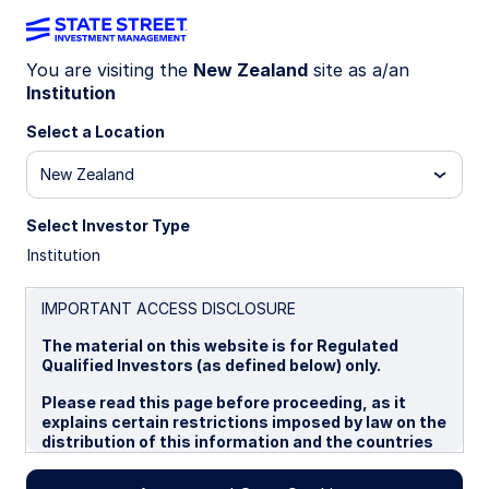
You are visiting the
New Zealand
site as a/an
The Markets
Institution
Select a Location
New Zealand
Commentary from our experts on
global markets—from today's
Select Investor Type
geopolitical crisis to inflation and
Institution
volatility.
IMPORTANT ACCESS DISCLOSURE
The material on this website is for Regulated
Qualified Investors (as defined below) only.
Please read this page before proceeding, as it
explains certain restrictions imposed by law on the
distribution of this information and the countries
in which the funds and advisory products and
services are authorised for sale. By proceeding,