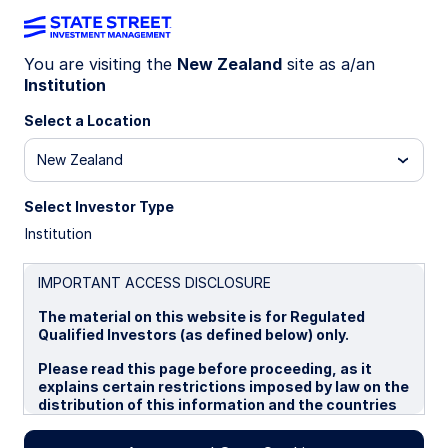
You are visiting the
New Zealand
site as a/an
Institution
INSIGHTS
Select a Location
Insights
•
Trending Topics
The Consequences
New Zealand
Select Investor Type
of the Global
Institution
Liquidity Crisis for
IMPORTANT ACCESS DISCLOSURE
The material on this website is for Regulated
Emerging Markets
Qualified Investors (as defined below) only.
Please read this page before proceeding, as it
explains certain restrictions imposed by law on the
Investors
distribution of this information and the countries
in which the funds and advisory products and
services are authorised for sale. By proceeding,