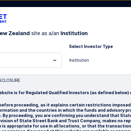
ew Zealand
site as a/an
Institution
Select Investor Type
sources
About Us
Institution
Return expectations 
SCLOSURE
bsite is for Regulated Qualified Investors (as defined below) 
Market Portfolio
before proceeding, as it explains certain restrictions imposed
nformation and the countries in which the funds and advisory p
e. By proceeding, you are confirming you understand that Stat
division of State Street Bank and Trust Company, makes no rep
Broad and diversified, the Global Market Portfo
is appropriate for use in all locations, or that the transaction
return comparisons among asset classes. With 