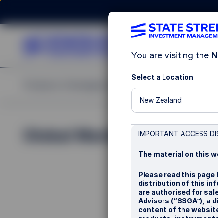
You are visiting the
N
Select a Location
Products
Strategies & Capabilities
Insights
Re
New Zealand
Global Market Portfolio
IMPORTANT ACCESS DI
The material on this we
Please read this page 
distribution of this i
are authorised for sal
Advisors (“SSGA”), a 
content of the website 